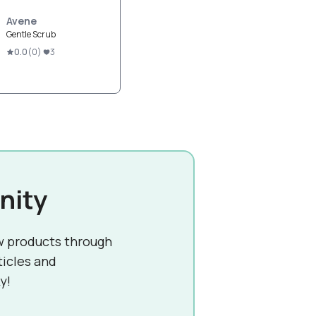
Avene
Gentle Scrub
0.0
(
0
)
3
nity
w products through
ticles and
y!