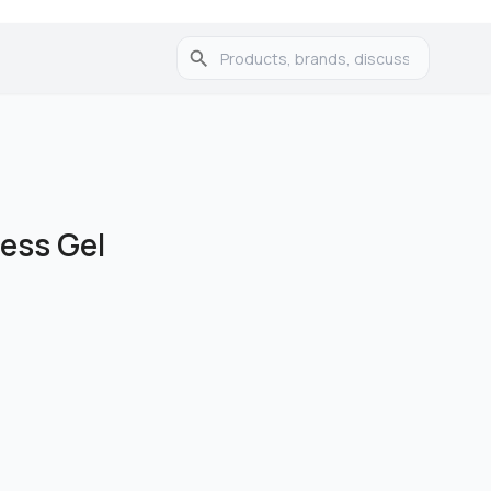
ess Gel