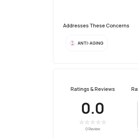
Addresses These Concerns
ANTI-AGING
Ratings & Reviews
Ra
0.0
0 Review