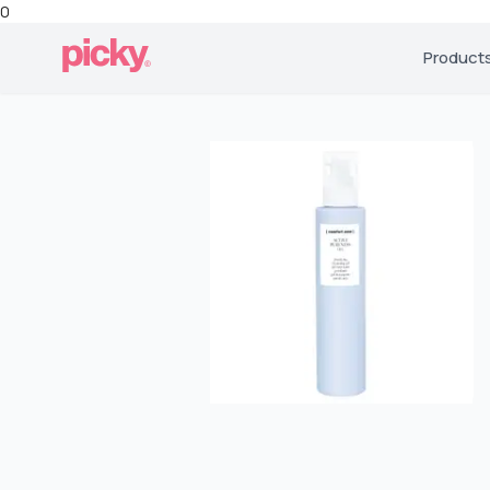
0
Product