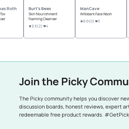
mas Roth
Burt's Bees
ManCave
Tox
Skin Nourishment
Willobark Face Wash
nser
Foaming Cleanser
0.0
(
0
)
3
2.5
(
2
)
4
Join the Picky Commu
The Picky community helps you discover ne
discussion boards, honest reviews, expert ar
redeemable free product rewards. #GetPick