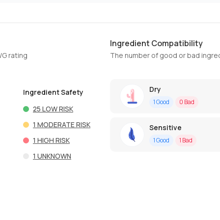
Ingredient Compatibility
WG rating
The number of good or bad ingred
Dry
Ingredient Safety
1
Good
0
Bad
25
LOW RISK
1
MODERATE RISK
Sensitive
1
HIGH RISK
1
Good
1
Bad
1
UNKNOWN