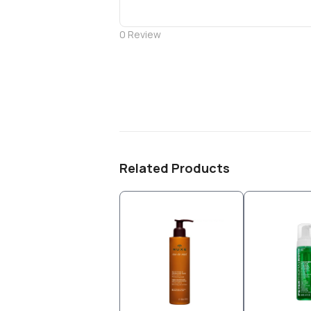
0
Review
Related Products