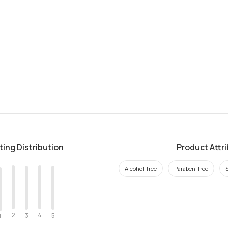
ting Distribution
Product Attr
Alcohol-free
Paraben-free
2
4
3
5
1