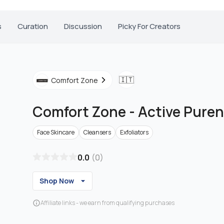
s
Curation
Discussion
Picky For Creators
🇮🇹
Comfort Zone
Comfort Zone
-
Active Puren
Face Skincare
Cleansers
Exfoliators
0.0
(
0
)
Shop Now
Affiliate links - we earn from qualifying purchases