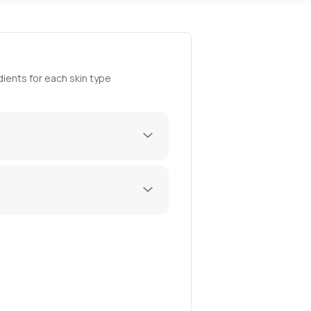
ients for each skin type