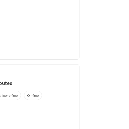
ibutes
Silicone-free
Oil-free