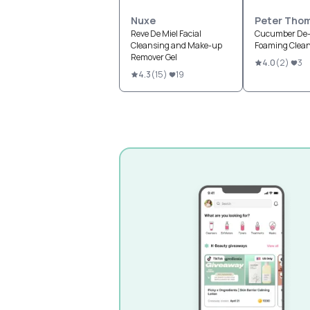
Nuxe
Peter Tho
Reve De Miel Facial
Cucumber De-
Cleansing and Make-up
Foaming Clea
Remover Gel
4.0
(
2
)
3
4.3
(
15
)
19