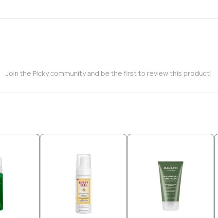
Join the Picky community and be the first to review this product!