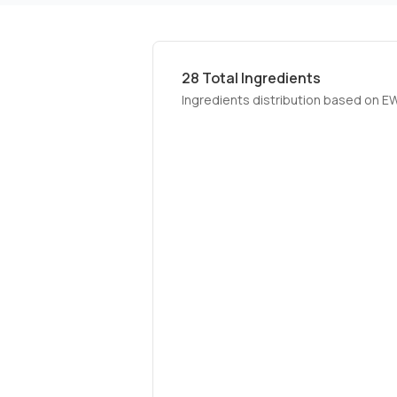
28
Total Ingredients
Ingredients distribution based on E