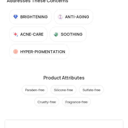
Addresses These Concerns
BRIGHTENING
ANTI-AGING
ACNE-CARE
SOOTHING
HYPER-PIGMENTATION
Product Attributes
Paraben-free
Silicone-free
Sulfate-free
Cruelty-free
Fragrance-free