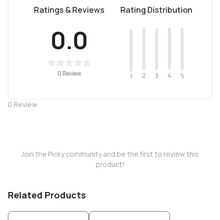
Ratings & Reviews
Rating Distribution
0.0
0 Review
2
4
3
5
1
0
Review
Join the Picky community and be the first to review this
product!
Related Products