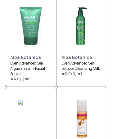
Alba Botanica
Alba Botanica
Even Advanced Sea
Even Advanced Sea
Algae Enzyme Facial
Lettuce Cleansing Milk
Scrub
0.0
(
0
)
1
4.0
(
1
)
0