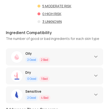
5
MODERATE RISK
0
HIGH RISK
3
UNKNOWN
Ingredient Compatibility
The number of good or bad ingredients for each skin type
Oily
2
Good
2
Bad
Dry
0
Good
1
Bad
Sensitive
2
Good
4
Bad