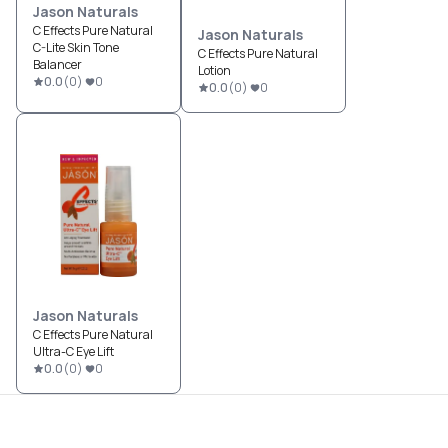
Jason Naturals
C Effects Pure Natural
Jason Naturals
C-Lite Skin Tone
C Effects Pure Natural
Balancer
Lotion
0.0
(
0
)
0
0.0
(
0
)
0
Jason Naturals
C Effects Pure Natural
Ultra-C Eye Lift
0.0
(
0
)
0