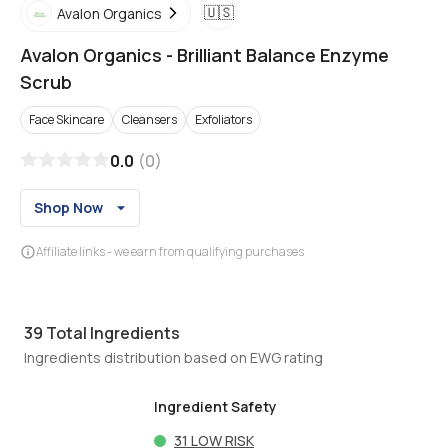
🇺🇸
Avalon Organics
Avalon Organics
-
Brilliant Balance Enzyme
Scrub
Face Skincare
Cleansers
Exfoliators
0.0
(
0
)
Shop Now
Affiliate links - we earn from qualifying purchases
39
Total Ingredients
Ingredients distribution based on EWG rating
Ingredient Safety
31
LOW RISK