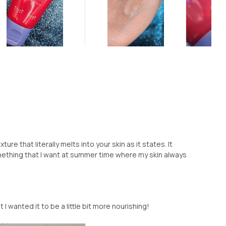
xture that literally melts into your skin as it states. It
ething that I want at summer time where my skin always
 I wanted it to be a little bit more nourishing!