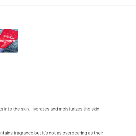
ee more
s into the skin. Hydrates and moisturizes the skin
ntains fragrance but it's not as overbearing as their