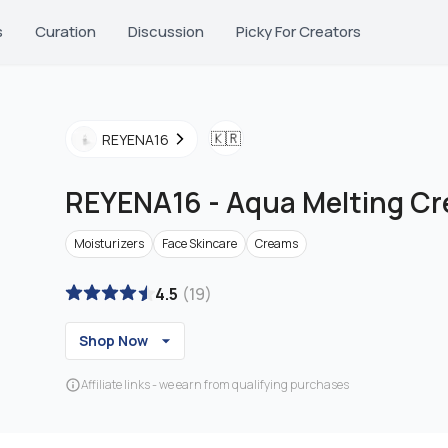
s
Curation
Discussion
Picky For Creators
🇰🇷
REYENA16
REYENA16
-
Aqua Melting C
Moisturizers
Face Skincare
Creams
4.5
(
19
)
Shop Now
Affiliate links - we earn from qualifying purchases