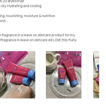
26.22 @yesstyle
oily. Hydrating and cooling
ing, nourishing, moisture & nutrition
ot...
 fragrance in a leave on skincare product for my
agrance in leave on skincare eill LOVE this fruity