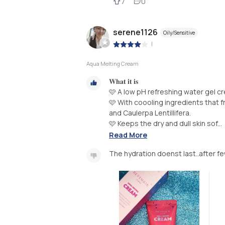
7
0
serene1126
Oily/Sensitive
|
Aqua Melting Cream
𝐖𝐡𝐚𝐭 𝐢𝐭 𝐢𝐬
🩷 A low pH refreshing water gel cr
🩷 With coooling ingredients that f
and Caulerpa Lentillifera.
🩷 Keeps the dry and dull skin sof...
Read More
The hydration doenst last..after few