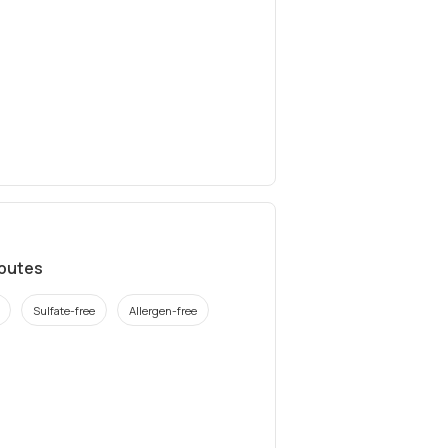
ibutes
Sulfate-free
Allergen-free