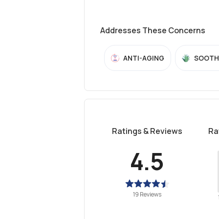
Addresses These Concerns
ANTI-AGING
SOOTH
Ratings & Reviews
Ra
4.5
19 Reviews