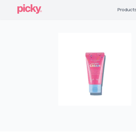
Product