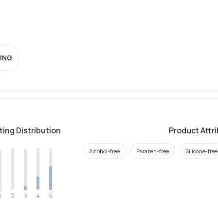
ING
ting Distribution
Product Attr
Alcohol-free
Paraben-free
Silicone-free
2
4
3
5
1