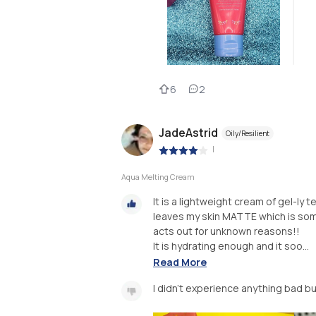
6
2
JadeAstrid
Oily/Resilient
|
Aqua Melting Cream
It is a lightweight cream of gel-ly te
leaves my skin MATTE which is som
acts out for unknown reasons!!
It is hydrating enough and it soo...
Read More
I didn't experience anything bad but