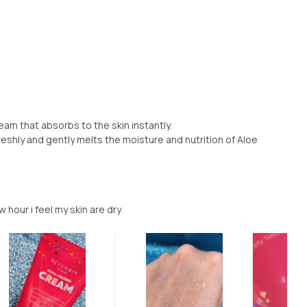
eam that absorbs to the skin instantly.
reshly and gently melts the moisture and nutrition of Aloe
 hour i feel my skin are dry