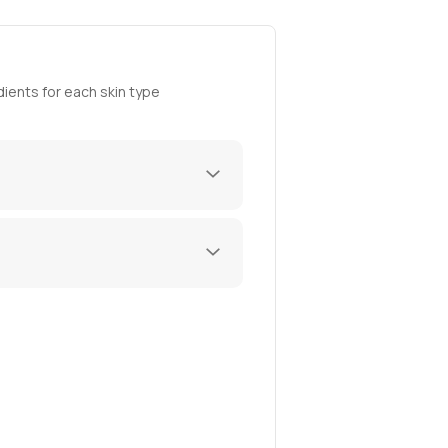
ients for each skin type