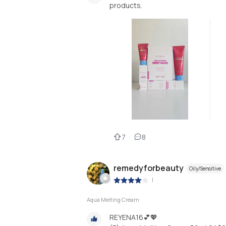
products.
7
8
remedyforbeauty
Oily/Sensitive
|
Aqua Melting Cream
REYENA16💕💖