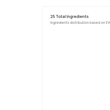
25
Total Ingredients
Ingredients distribution based on E