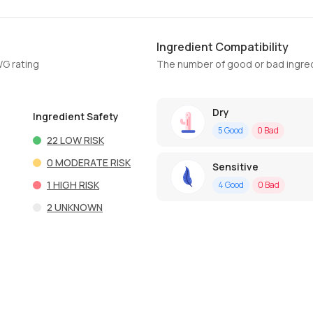
Ingredient Compatibility
WG rating
The number of good or bad ingred
Dry
Ingredient Safety
5
Good
0
Bad
22
LOW RISK
0
MODERATE RISK
Sensitive
1
HIGH RISK
4
Good
0
Bad
2
UNKNOWN