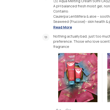
(3) Aqua Melting Cream 50ml CA$
A pH balanced fresh moist gel, non 
Contains:
Caulerpa Lentillifera & aloe – sooth
Seaweed (Frucose)- skin health & pr
Read More
Nothing actually bad, just too much
preference. Those who love scent/fr
fragrance