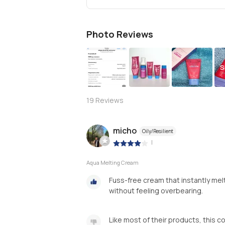
Photo Reviews
S
19
Reviews
micho
Oily/Resilient
|
Aqua Melting Cream
Fuss-free cream that instantly melt
without feeling overbearing.
Like most of their products, this co