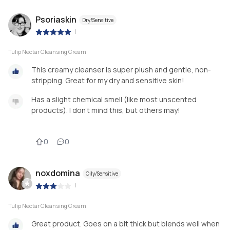
Psoriaskin
Dry/Sensitive
|
Tulip Nectar Cleansing Cream
This creamy cleanser is super plush and gentle, non-
stripping. Great for my dry and sensitive skin!
Has a slight chemical smell (like most unscented
products). I don’t mind this, but others may!
0
0
noxdomina
Oily/Sensitive
|
Tulip Nectar Cleansing Cream
Great product. Goes on a bit thick but blends well when