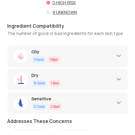
0
HIGH RISK
9
UNKNOWN
Ingredient Compatibility
The number of good or bad ingredients for each skin type
Oily
1
Good
1
Bad
Dry
8
Good
1
Bad
Sensitive
2
Good
2
Bad
Addresses These Concerns