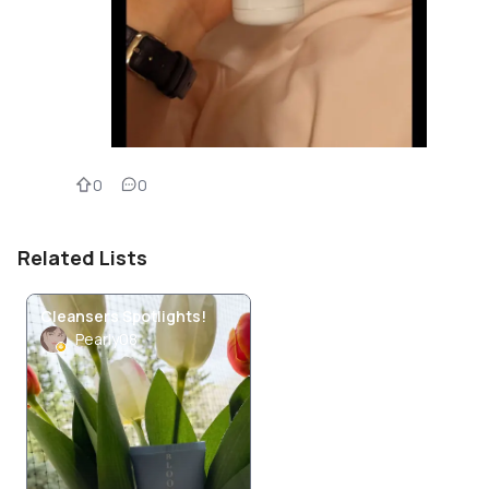
0
0
Related Lists
Cleansers Spotlights!
Pearly08