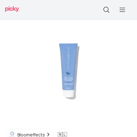
🇳🇱
Bloomeffects