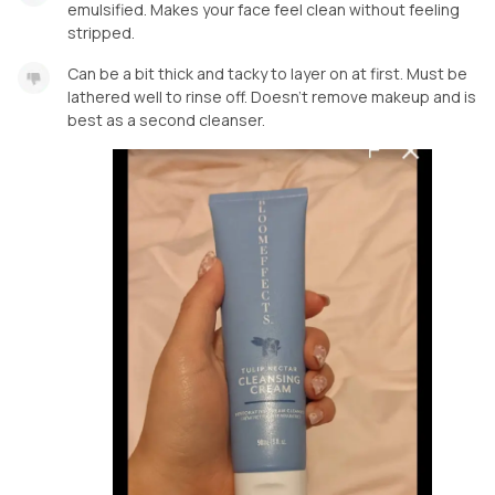
emulsified. Makes your face feel clean without feeling
stripped.
Can be a bit thick and tacky to layer on at first. Must be
lathered well to rinse off. Doesn’t remove makeup and is
best as a second cleanser.