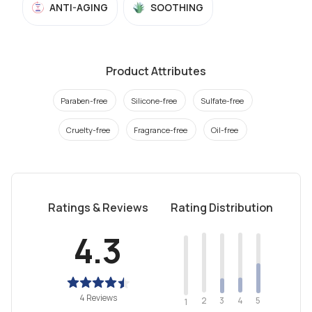
ANTI-AGING
SOOTHING
Product Attributes
Paraben-free
Silicone-free
Sulfate-free
Cruelty-free
Fragrance-free
Oil-free
Ratings & Reviews
Rating Distribution
4.3
4 Reviews
2
4
3
5
1