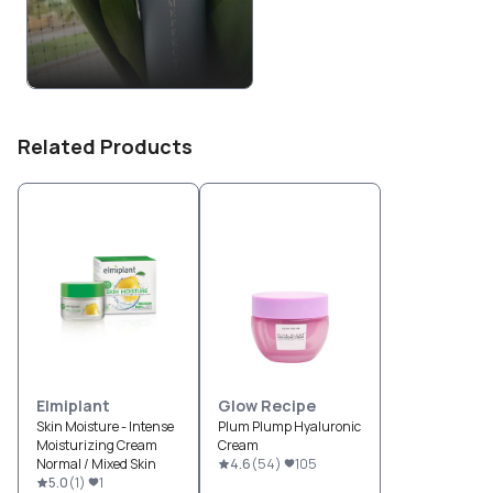
Related Products
Elmiplant
Glow Recipe
Skin Moisture - Intense
Plum Plump Hyaluronic
Moisturizing Cream
Cream
Normal / Mixed Skin
4.6
(
54
)
105
5.0
(
1
)
1