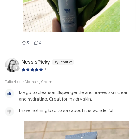
3
4
NessisPicky
Dry/Sensitive
|
Tulip Nectar Cleansing Cream
My go to cleanser. Super gentle and leaves skin clean
and hydrating. Great for my dry skin.
I have nothing bad to say about it is wonderful