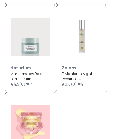
Naturium
Zelens
Marshmallow Root
Z Melatonin Night
Barrier Balm
Repair Serum
4.5
(
6
)
14
0.0
(
0
)
4