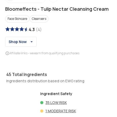
Bloomeffects
-
Tulip Nectar Cleansing Cream
Face Skincare
Cleansers
4.3
(
4
)
Shop Now
Affiliate links - we earn from qualifying purchases
45
Total Ingredients
Ingredients distribution based on EWG rating
Ingredient Safety
35
LOW RISK
1
MODERATE RISK