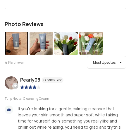
Photo Reviews
See more
4
Reviews
Most Upvotes
Pearly08
Oily/Resilient
|
Tulip Nectar Cleansing Cream
If you’re looking for a gentle,calming cleanser that
leaves your skin smooth and super soft while taking
time for yourself, doin’ something you really like and
chillin out while relaxing, you need to grab and try this