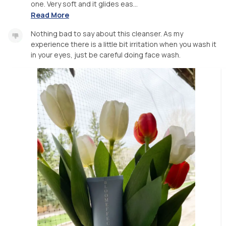
one. Very soft and it glides eas...
Read More
Nothing bad to say about this cleanser. As my
experience there is a little bit irritation when you wash it
in your eyes, just be careful doing face wash.