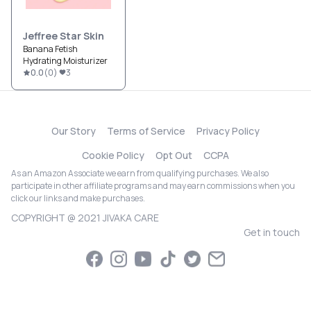
Jeffree Star Skin
Banana Fetish
Hydrating Moisturizer
0.0
(
0
)
3
Our Story
Terms of Service
Privacy Policy
Cookie Policy
Opt Out
CCPA
As an Amazon Associate we earn from qualifying purchases. We also
participate in other affiliate programs and may earn commissions when you
click our links and make purchases.
COPYRIGHT @ 2021 JIVAKA CARE
Get in touch