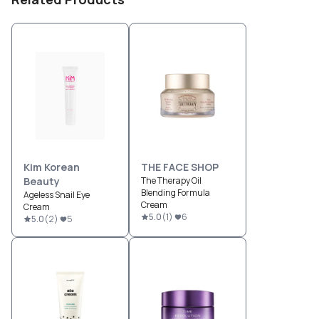
Kim Korean
THE FACE SHOP
Beauty
The Therapy Oil
Blending Formula
Ageless Snail Eye
Cream
Cream
5.0
(
1
)
6
5.0
(
2
)
5