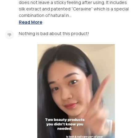
does not leave a sticky feeling after using. It includes
silk extract and patented “Ceravine” which is a special
combination of natural in...
Read More
Nothing is bad about this product!