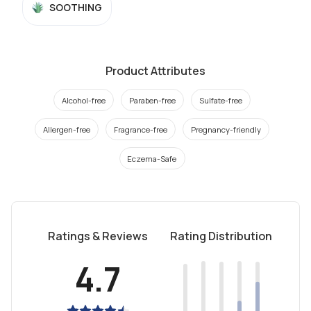
SOOTHING
Product Attributes
Alcohol-free
Paraben-free
Sulfate-free
Allergen-free
Fragrance-free
Pregnancy-friendly
Eczema-Safe
Ratings & Reviews
Rating Distribution
4.7