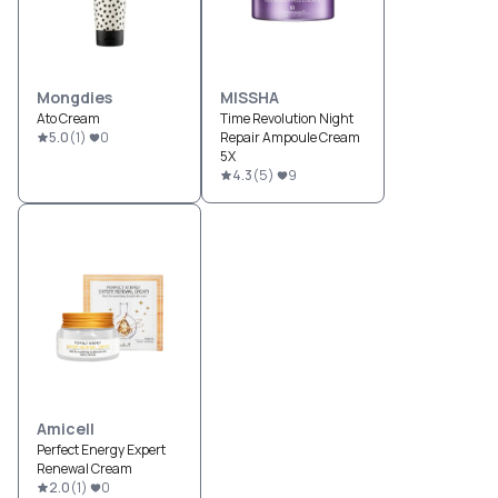
Mongdies
MISSHA
Ato Cream
Time Revolution Night
5.0
(
1
)
0
Repair Ampoule Cream
5X
4.3
(
5
)
9
Amicell
Perfect Energy Expert
Renewal Cream
2.0
(
1
)
0