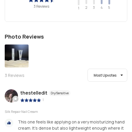
3 Reviews
2
4
3
5
1
Photo Reviews
3
Reviews
Most Upvotes
thestelledit
Dry/Sensitive
|
Silk Repair Nail Cream
This one feels like applying on a very moisturizing hand
cream. It’s dense but also lightweight enough where it