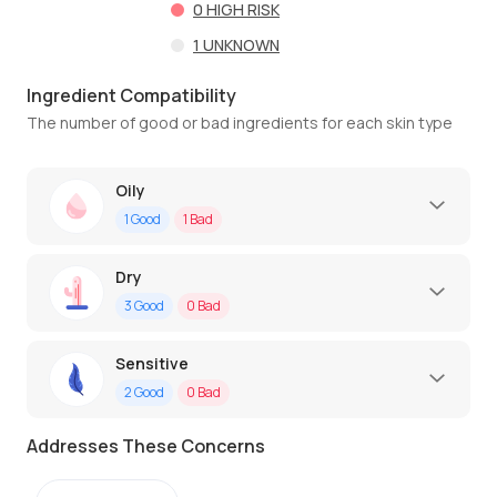
0
HIGH RISK
1
UNKNOWN
Ingredient Compatibility
The number of good or bad ingredients for each skin type
Oily
1
Good
1
Bad
Dry
3
Good
0
Bad
Sensitive
2
Good
0
Bad
Addresses These Concerns