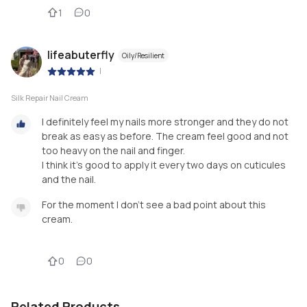
1
0
lifeabuterfly
Oily/Resilient
|
Silk Repair Nail Cream
I definitely feel my nails more stronger and they do not
break as easy as before. The cream feel good and not
too heavy on the nail and finger.
I think it's good to apply it every two days on cuticules
and the nail.
For the moment I don't see a bad point about this
cream.
0
0
Related Products