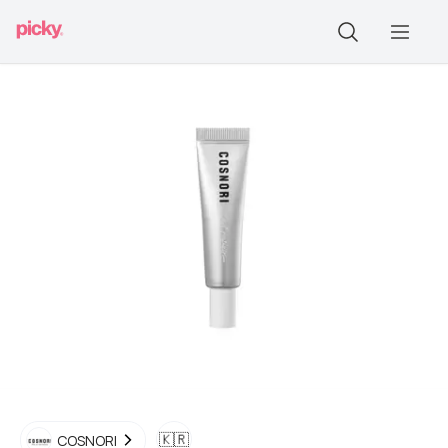
🇰🇷
COSNORI