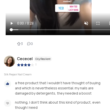
3
0
Cececel
Oily/Resilient
|
Silk Repair Nail Cream
a free product that I wouldn't have thought of buying
and which is nevertheless essential. my nails are
damaged by detergents, they needed a boost
nothing, I don't think about this kind of product, even
though I need