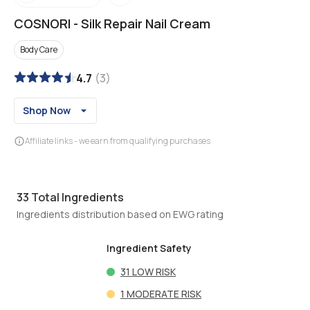
COSNORI
-
Silk Repair Nail Cream
Body Care
4.7
(
3
)
Shop Now
Affiliate links - we earn from qualifying purchases
33
Total Ingredients
Ingredients distribution based on EWG rating
Ingredient Safety
31
LOW RISK
1
MODERATE RISK