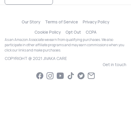
Our Story
Terms of Service
Privacy Policy
Cookie Policy
Opt Out
CCPA
As an Amazon Associate we earn from qualifying purchases. We also
participate in other affiliate programs and may earn commissions when you
click our links and make purchases.
COPYRIGHT @ 2021 JIVAKA CARE
Get in touch