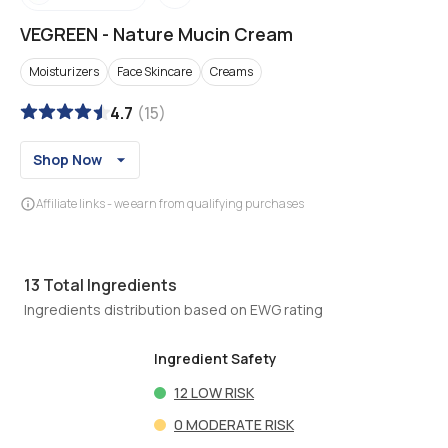
VEGREEN
-
Nature Mucin Cream
Moisturizers
Face Skincare
Creams
4.7
(
15
)
Shop Now
Affiliate links - we earn from qualifying purchases
13
Total Ingredients
Ingredients distribution based on EWG rating
Ingredient Safety
12
LOW RISK
0
MODERATE RISK