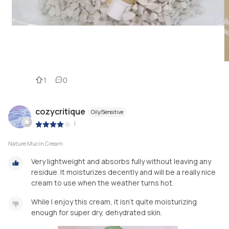
1
0
cozycritique
Oily/Sensitive
|
Nature Mucin Cream
Very lightweight and absorbs fully without leaving any
residue. It moisturizes decently and will be a really nice
cream to use when the weather turns hot.
While I enjoy this cream, it isn't quite moisturizing
enough for super dry, dehydrated skin.