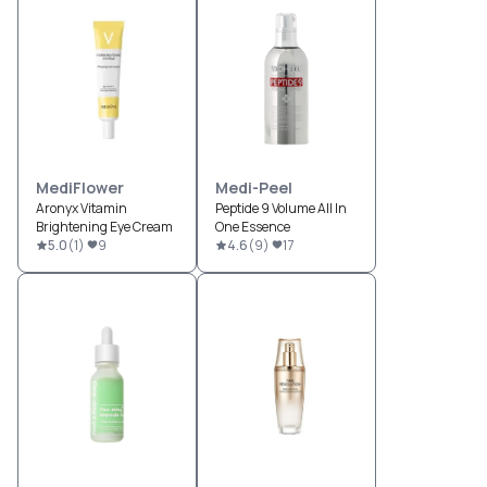
MediFlower
Medi-Peel
Aronyx Vitamin
Peptide 9 Volume All In
Brightening Eye Cream
One Essence
5.0
(
1
)
9
4.6
(
9
)
17