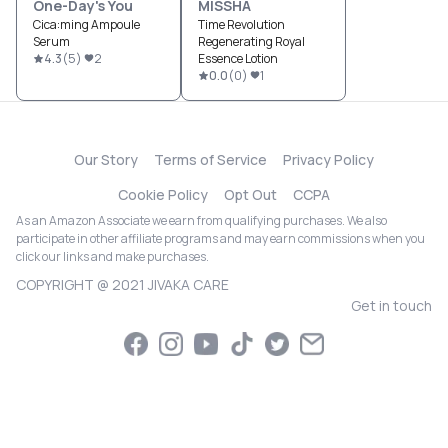
One-Day's You
MISSHA
Cica:ming Ampoule
Time Revolution
Serum
Regenerating Royal
4.3
(
5
)
2
Essence Lotion
0.0
(
0
)
1
Our Story
Terms of Service
Privacy Policy
Cookie Policy
Opt Out
CCPA
As an Amazon Associate we earn from qualifying purchases. We also
participate in other affiliate programs and may earn commissions when you
click our links and make purchases.
COPYRIGHT @ 2021 JIVAKA CARE
Get in touch