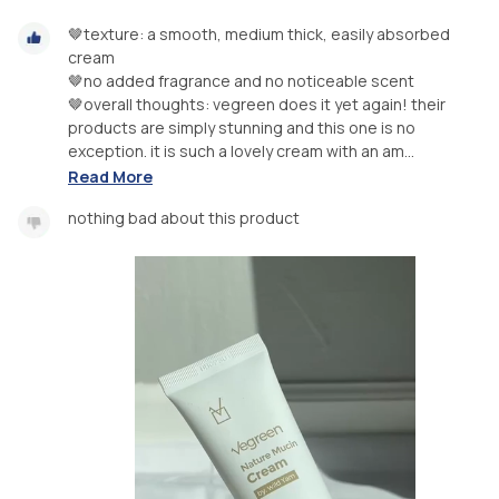
🤎texture: a smooth, medium thick, easily absorbed
cream
🤎no added fragrance and no noticeable scent
🤎overall thoughts: vegreen does it yet again! their
products are simply stunning and this one is no
exception. it is such a lovely cream with an am...
Read More
nothing bad about this product