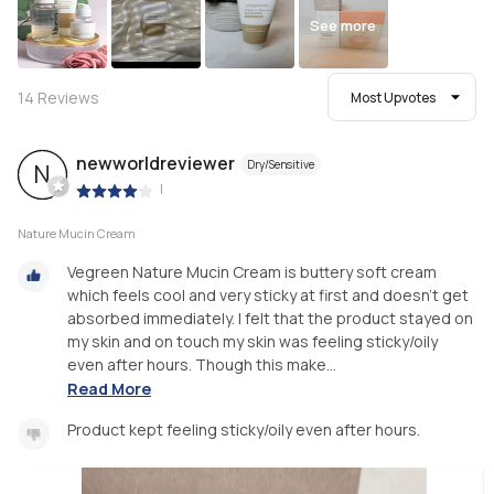
See more
14
Reviews
Most Upvotes
newworldreviewer
Dry/Sensitive
N
|
Nature Mucin Cream
Vegreen Nature Mucin Cream is buttery soft cream
which feels cool and very sticky at first and doesn’t get
absorbed immediately. I felt that the product stayed on
my skin and on touch my skin was feeling sticky/oily
even after hours. Though this make...
Read More
Product kept feeling sticky/oily even after hours.