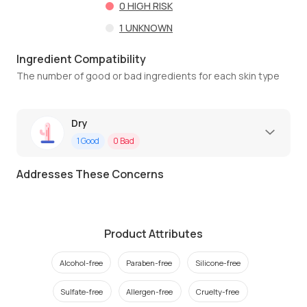
0
HIGH RISK
1
UNKNOWN
Ingredient Compatibility
The number of good or bad ingredients for each skin type
Dry
1
Good
0
Bad
Addresses These Concerns
Product Attributes
Alcohol-free
Paraben-free
Silicone-free
Sulfate-free
Allergen-free
Cruelty-free