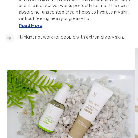
and this moisturizer works perfectly for me. This quick-
absorbing, unscented cream helps to hydrate my skin
without feeling heavy or greasy. Lo...
Read More
It might not work for people with extremely dry skin.