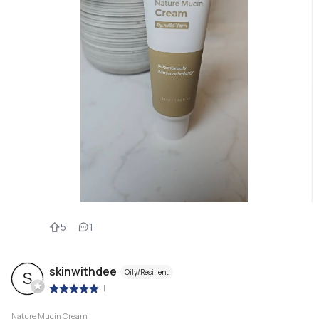
5
1
skinwithdee
Oily/Resilient
S
|
Nature Mucin Cream