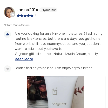
Janina2014
Oily/Resilient
|
Nature Mucin Cream
Are you looking for an all-in-one moisturizer? I admit my
routine is extensive, but there are days you get home
from work, still have mommy duties, and you just don't
want to adult, but you have to
Vegreen gifted me their Nature Mucin Cream, a daily ...
Read More
I didn't find anything bad. I am enjoying this brand.