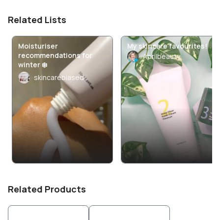
Related Lists
Moisturiser
My skincare favourites!
recommendations for
Aprilbeauty
winter ❄️
skincarebiased
Related Products