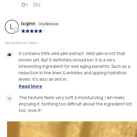
1
0
lxqinn
Oily/Sensitive
L
|
Nature Mucin Cream
It contains 59% wild yam extract. Wild yam is not that
known yet. But it definitely should be! It is a very
interesting ingredient for well aging benefits. Such as a
reduction in fine lines & wrinkles and upping hydration
levels. It’s also an anti in...
Read More
The texture feels very soft & moisturizing. I am really
enjoying it. Nothing too difficult about the ingredient list
too, love it!