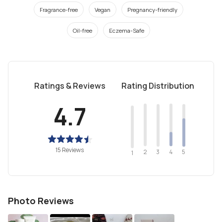
Fragrance-free
Vegan
Pregnancy-friendly
Oil-free
Eczema-Safe
Ratings & Reviews
Rating Distribution
4.7
15 Reviews
2
4
3
5
1
Photo Reviews