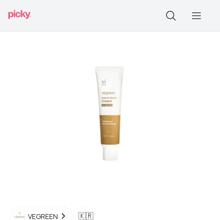
🇰🇷
VEGREEN