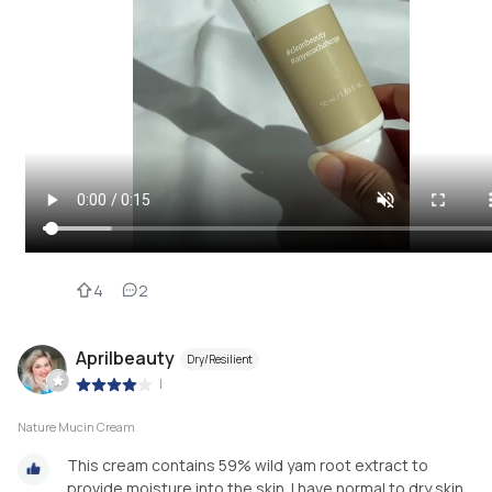
4
2
Aprilbeauty
Dry/Resilient
|
Nature Mucin Cream
This cream contains 59% wild yam root extract to
provide moisture into the skin. I have normal to dry skin