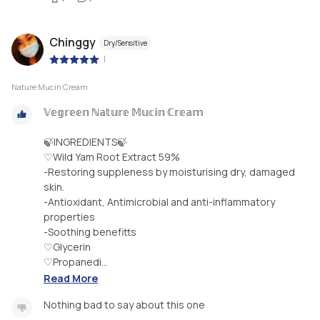
Chinggy
Dry/Sensitive
|
Nature Mucin Cream
𝕍𝕖𝕘𝕣𝕖𝕖𝕟 ℕ𝕒𝕥𝕦𝕣𝕖 𝕄𝕦𝕔𝕚𝕟 ℂ𝕣𝕖𝕒𝕞
🍃INGREDIENTS🍃
♡Wild Yam Root Extract 59%
-Restoring suppleness by moisturising dry, damaged
skin.
-Antioxidant, Antimicrobial and anti-inflammatory
properties
-Soothing benefitts
♡Glycerin
♡Propanedi...
Read More
Nothing bad to say about this one