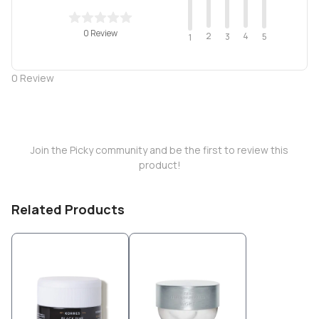
0 Review
2
4
3
5
1
0
Review
Join the Picky community and be the first to review this
product!
Related Products