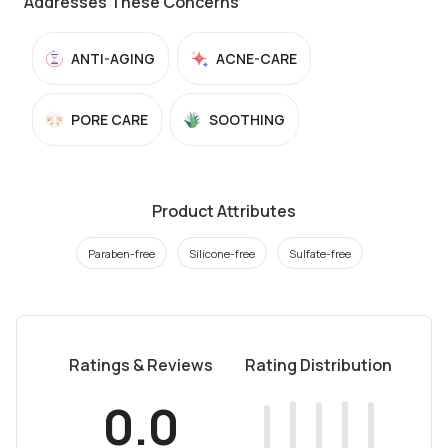
Addresses These Concerns
ANTI-AGING
ACNE-CARE
PORE CARE
SOOTHING
Product Attributes
Paraben-free
Silicone-free
Sulfate-free
Ratings & Reviews
Rating Distribution
0.0