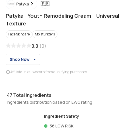
🇫🇷
Patyka
Patyka
-
Youth Remodeling Cream – Universal
Texture
Face Skincare
Moisturizers
0.0
(
0
)
Shop Now
Affiliate links - we earn from qualifying purchases
47
Total Ingredients
Ingredients distribution based on EWG rating
Ingredient Safety
36
LOW RISK