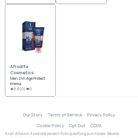
Afrodita
Cosmetics
Men 24h Age Protect
Krema
0.0
(
0
)
0
Our Story
Terms of Service
Privacy Policy
Cookie Policy
Opt Out
CCPA
As an Amazon Associate we earn from qualifying purchases. We also