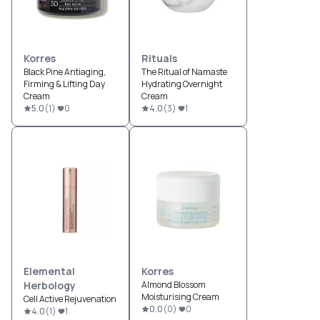
Korres
Rituals
Black Pine Antiaging,
The Ritual of Namaste
Firming & Lifting Day
Hydrating Overnight
Cream
Cream
5.0
(
1
)
0
4.0
(
3
)
1
Elemental
Korres
Herbology
Almond Blossom
Moisturising Cream
Cell Active Rejuvenation
0.0
(
0
)
0
4.0
(
1
)
1