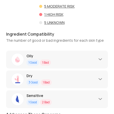
5
MODERATE RISK
1
HIGH RISK
5
UNKNOWN
Ingredient Compatibility
The number of good or bad ingredients for each skin type
Oily
1
Good
1
Bad
Dry
3
Good
1
Bad
Sensitive
1
Good
2
Bad