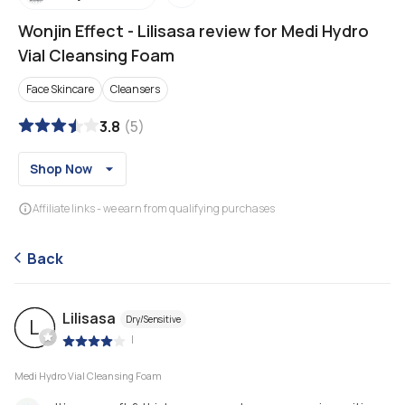
Wonjin Effect
-
Lilisasa review for Medi Hydro
Vial Cleansing Foam
Face Skincare
Cleansers
3.8
(
5
)
Shop Now
Affiliate links - we earn from qualifying purchases
Back
Lilisasa
Dry/Sensitive
L
|
Medi Hydro Vial Cleansing Foam