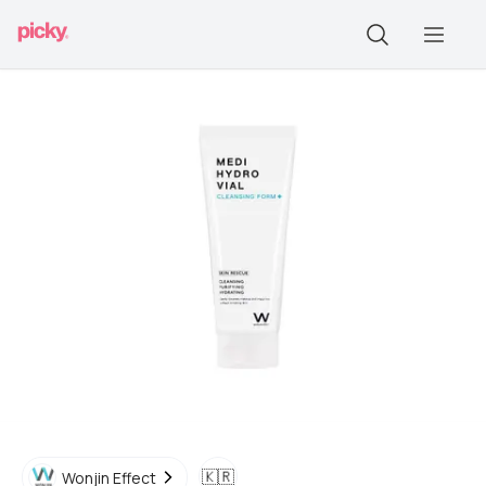
🇰🇷
Wonjin Effect