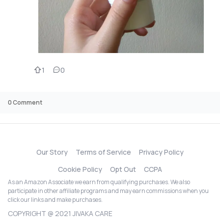
1
0
0
Comment
Our Story
Terms of Service
Privacy Policy
Cookie Policy
Opt Out
CCPA
As an Amazon Associate we earn from qualifying purchases. We also
participate in other affiliate programs and may earn commissions when you
click our links and make purchases.
COPYRIGHT @ 2021 JIVAKA CARE