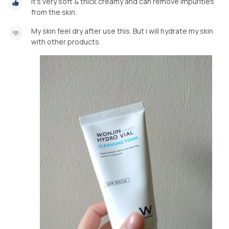
It's very soft & thick creamy and can remove impurities
from the skin.
My skin feel dry after use this. But i will hydrate my skin
with other products.