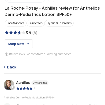
La Roche-Posay
-
Achilles review for Anthelios
Dermo-Pediatrics Lotion SPF50+
Face Skincare
Sunscreen
Hybrid Sunscreens
3.9
(
8
)
Shop Now
Affiliate links - we earn from qualifying purchases
Back
Achilles
Dry/Sensitive
|
Anthelios Dermo-Pediatrics Lotion SPF50+