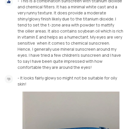
- This is a combination sunscreen with titanium dioxide
and chemical filters. It has a minimal white cast and a
very runny texture. It does provide a moderate
shiny/glowy finish likely due to the titanium dioxide. I
tend to set the t-zone area with powder to mattify
the oilier areas. It also contains soybean oil which is rich
in vitamin E and helps as a humectant. My eyes are very
sensitive when it comes to chemical sunscreen.
Hence, I generally use mineral sunscreen around my
eyes. I have tried a few children's sunscreen and I have
to say I have been quite impressed with how
comfortable they are around the eyes!
- It looks fairly glowy so might not be suitable for oily
skin!