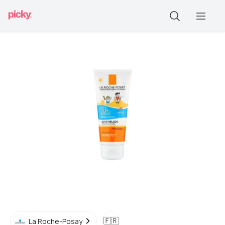
🇫🇷
La Roche-Posay