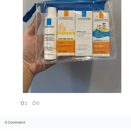
2
0
0
Comment