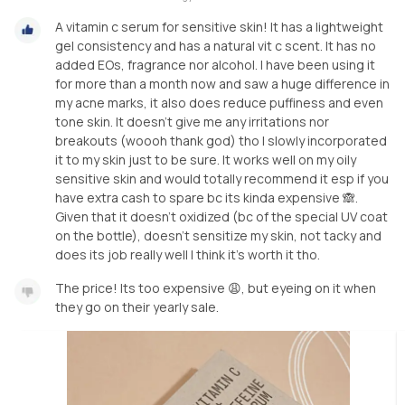
A vitamin c serum for sensitive skin! It has a lightweight
gel consistency and has a natural vit c scent. It has no
added EOs, fragrance nor alcohol. I have been using it
for more than a month now and saw a huge difference in
my acne marks, it also does reduce puffiness and even
tone skin. It doesn’t give me any irritations nor
breakouts (woooh thank god) tho I slowly incorporated
it to my skin just to be sure. It works well on my oily
sensitive skin and would totally recommend it esp if you
have extra cash to spare bc its kinda expensive 🙈.
Given that it doesn’t oxidized (bc of the special UV coat
on the bottle), doesn’t sensitize my skin, not tacky and
does its job really well I think it’s worth it tho.
The price! Its too expensive 😩, but eyeing on it when
they go on their yearly sale.