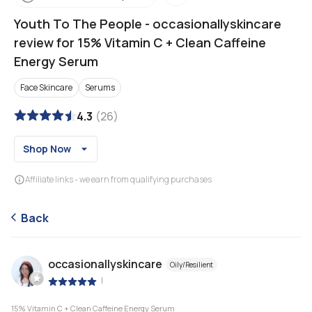
Youth To The People
-
occasionallyskincare
review for 15% Vitamin C + Clean Caffeine
Energy Serum
Face Skincare
Serums
4.3
(
26
)
Shop Now
Affiliate links - we earn from qualifying purchases
Back
occasionallyskincare
Oily/Resilient
|
15% Vitamin C + Clean Caffeine Energy Serum