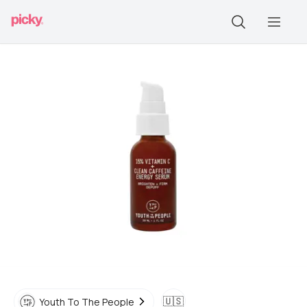
🇺🇸
Youth To The People