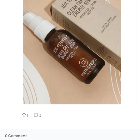
1
0
0
Comment