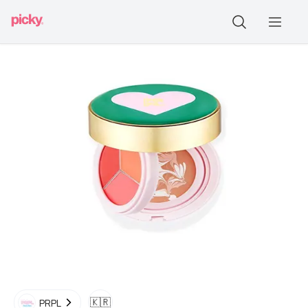
🇰🇷
PRPL