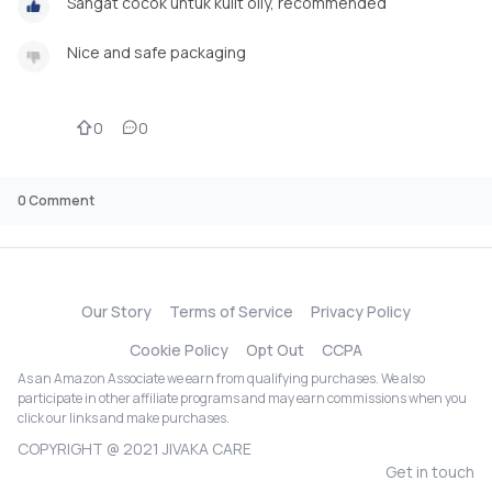
Sangat cocok untuk kulit oily, recommended
Nice and safe packaging
0
0
0
Comment
Our Story
Terms of Service
Privacy Policy
Cookie Policy
Opt Out
CCPA
As an Amazon Associate we earn from qualifying purchases. We also
participate in other affiliate programs and may earn commissions when you
click our links and make purchases.
COPYRIGHT @ 2021 JIVAKA CARE
Get in touch