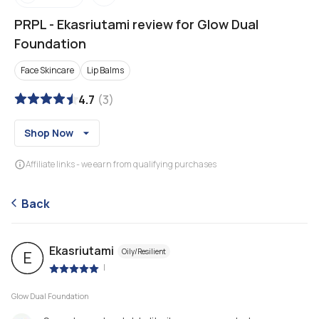
PRPL
-
Ekasriutami review for Glow Dual
Foundation
Face Skincare
Lip Balms
4.7
(
3
)
Shop Now
Affiliate links - we earn from qualifying purchases
Back
Ekasriutami
Oily/Resilient
E
|
Glow Dual Foundation