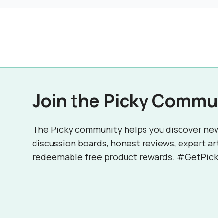
Join the Picky Commu
The Picky community helps you discover ne
discussion boards, honest reviews, expert ar
redeemable free product rewards. #GetPick