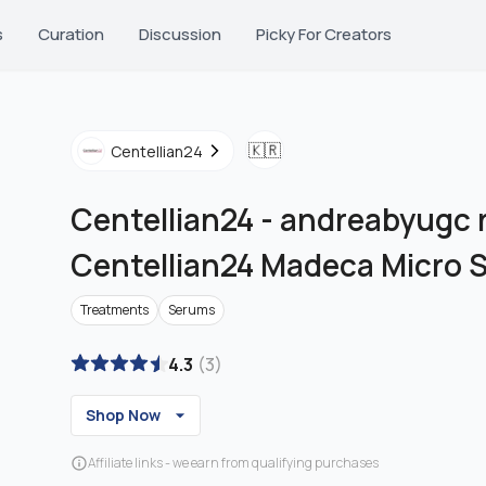
s
Curation
Discussion
Picky For Creators
🇰🇷
Centellian24
Centellian24
-
andreabyugc r
Centellian24 Madeca Micro 
Treatments
Serums
4.3
(
3
)
Shop Now
Affiliate links - we earn from qualifying purchases