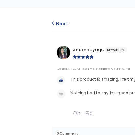
Back
andreabyugc
Dry/Sensitive
|
Centellian24 Madeca Micro Startoc Serum 50ml
This product is amazing, I felt m
Nothing bad to say, is a good p
0
0
0
Comment