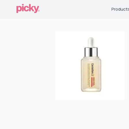
Product