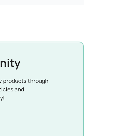
nity
w products through
ticles and
y!