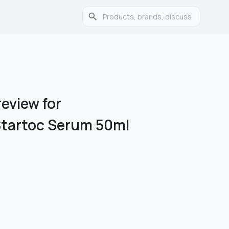
eview for
Startoc Serum 50ml