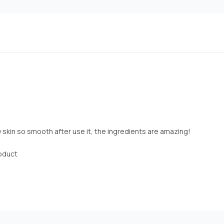
y skin so smooth after use it, the ingredients are amazing!
roduct