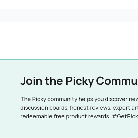
Join the Picky Commu
The Picky community helps you discover ne
discussion boards, honest reviews, expert ar
redeemable free product rewards. #GetPick