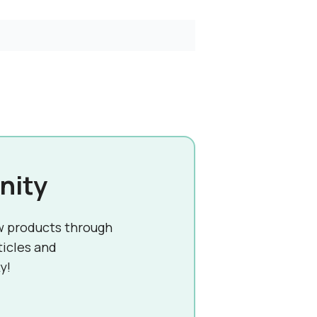
nity
w products through
ticles and
y!