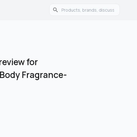
eview for
 Body Fragrance-