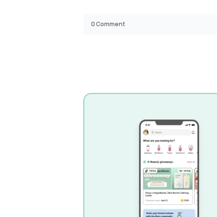
0
Comment