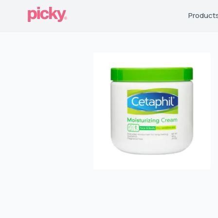
Product