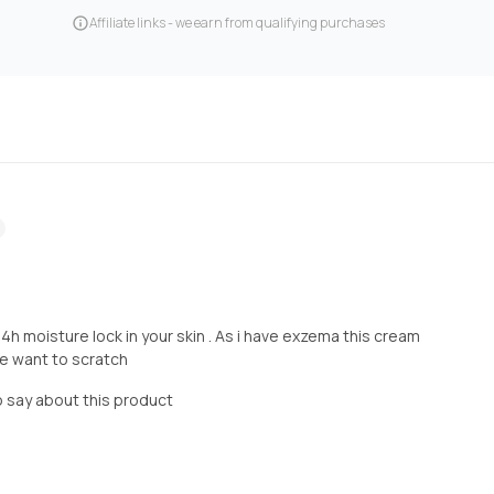
Affiliate links - we earn from qualifying purchases
4h moisture lock in your skin . As i have exzema this cream
me want to scratch
o say about this product