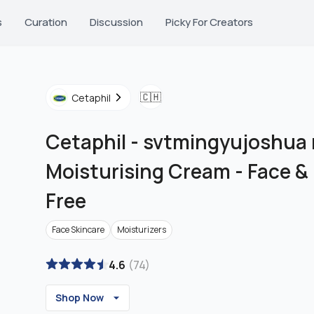
s
Curation
Discussion
Picky For Creators
🇨🇭
Cetaphil
Cetaphil
-
svtmingyujoshua r
Moisturising Cream - Face &
Free
Face Skincare
Moisturizers
4.6
(
74
)
Shop Now