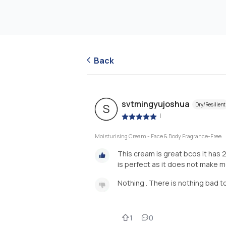
Back
svtmingyujoshua
Dry/Resilient
S
|
Moisturising Cream - Face & Body Fragrance-Free
This cream is great bcos it has 2
is perfect as it does not make 
Nothing . There is nothing bad t
1
0