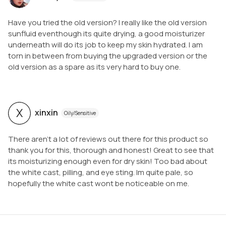
Have you tried the old version? I really like the old version
sunfluid eventhough its quite drying, a good moisturizer
underneath will do its job to keep my skin hydrated. I am
torn in between from buying the upgraded version or the
old version as a spare as its very hard to buy one.
X
xinxin
Oily/Sensitive
There aren’t a lot of reviews out there for this product so
thank you for this, thorough and honest! Great to see that
its moisturizing enough even for dry skin! Too bad about
the white cast, pilling, and eye sting. Im quite pale, so
hopefully the white cast wont be noticeable on me.