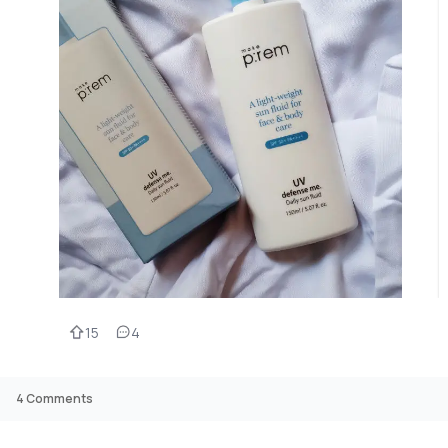
15
4
4
Comments