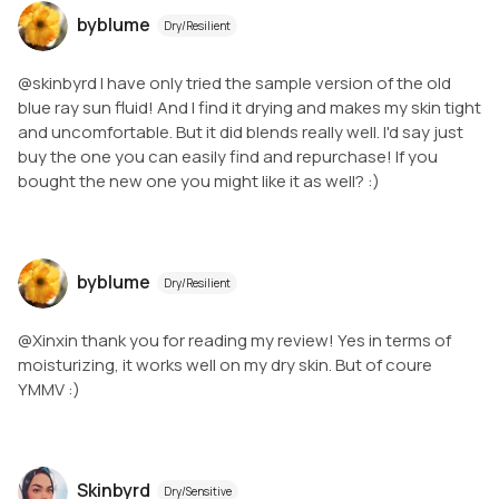
byblume
Dry/Resilient
@skinbyrd I have only tried the sample version of the old
blue ray sun fluid! And I find it drying and makes my skin tight
and uncomfortable. But it did blends really well. I'd say just
buy the one you can easily find and repurchase! If you
bought the new one you might like it as well? :)
byblume
Dry/Resilient
@Xinxin thank you for reading my review! Yes in terms of
moisturizing, it works well on my dry skin. But of coure
YMMV :)
Skinbyrd
Dry/Sensitive