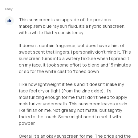
Daily
This sunscreen is an upgrade of the previous
makep:rem blue ray sun fluid. It's a hybrid sunscreen,
with a white fluid-y consistency.
It doesn't contain fragrance, but does have a hint of
sweet scent that lingers. I personally don't mind it. This
sunscreen turns into a watery texture when I spread it
on my face. It took some effort to blend and 15 minutes
or so for the white cast to 'toned down'
I like how lightweight it feels and it doesn't make my
face feel dry or tight (from the zinc oxide). It's
moisturizing enough for me that I don't need to apply
moisturizer underneath. This sunscreen leaves a skin
like finish on me. Not greasy, not matte, but slightly
tacky to the touch. Some might need to set it with
powder.
Overall it's an okay sunscreen for me. The price and the