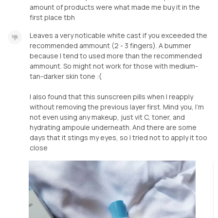
amount of products were what made me buy it in the
first place tbh
Leaves a very noticable white cast if you exceeded the
recommended ammount (2 - 3 fingers). A bummer
because I tend to used more than the recommended
ammount. So might not work for those with medium-
tan-darker skin tone :(
I also found that this sunscreen pills when I reapply
without removing the previous layer first. Mind you, I'm
not even using any makeup, just vit C, toner, and
hydrating ampoule underneath. And there are some
days that it stings my eyes, so I tried not to apply it too
close