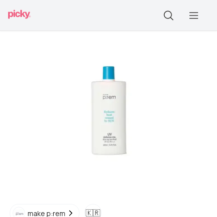
🇰🇷
make p:rem