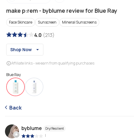
make p:rem
-
byblume review for Blue Ray
Face Skincare
Sunscreen
Mineral Sunscreens
4.0
(
213
)
Shop Now
Affiliate links - we earn from qualifying purchases
Blue Ray
Back
byblume
Dry/Resilient
|