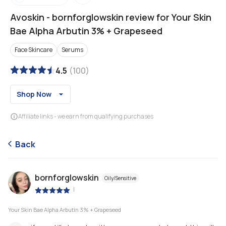
Avoskin
-
bornforglowskin review for Your Skin
Bae Alpha Arbutin 3% + Grapeseed
Face Skincare
Serums
4.5
(
100
)
Shop Now
Affiliate links - we earn from qualifying purchases
Back
bornforglowskin
Oily/Sensitive
|
Your Skin Bae Alpha Arbutin 3% + Grapeseed