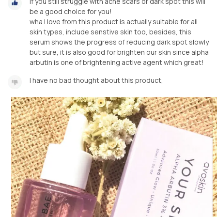
if you still struggle with acne scars or dark spot this will
be a good choice for you!
wha I love from this product is actually suitable for all
skin types, include senstive skin too, besides, this
serum shows the progress of reducing dark spot slowly
but sure, it is also good for brighten our skin since alpha
arbutin is one of brightening active agent which great!
I have no bad thought about this product,