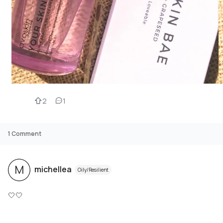
2
1
1
Comment
M
michellea
Oily/Resilient
🤍🤍