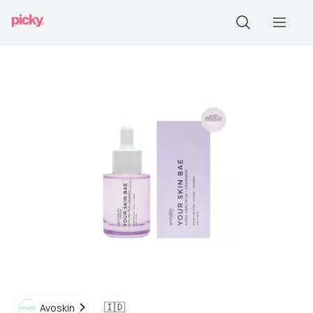
🇮🇩
Avoskin