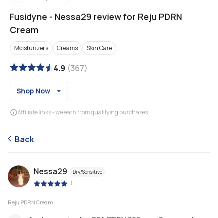
Fusidyne
-
Nessa29 review for Reju PDRN
Cream
Moisturizers
Creams
Skin Care
4.9
(
367
)
Shop Now
Affiliate links - we earn from qualifying purchases
Back
Nessa29
Dry/Sensitive
|
Reju PDRN Cream