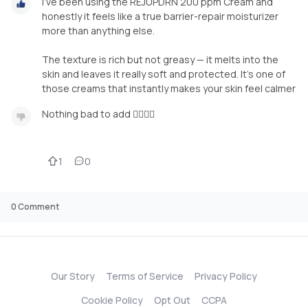
I’ve been using the REJUPDRN 200 ppm Cream and
honestly it feels like a true barrier-repair moisturizer
more than anything else.
The texture is rich but not greasy — it melts into the
skin and leaves it really soft and protected. It’s one of
those creams that instantly makes your skin feel calmer
Nothing bad to add 🙂‍↕️🙂‍↕️
1
0
0
Comment
Our Story
Terms of Service
Privacy Policy
Cookie Policy
Opt Out
CCPA