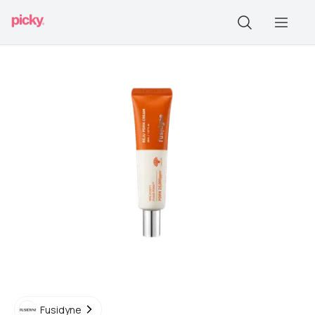
Fusidyne