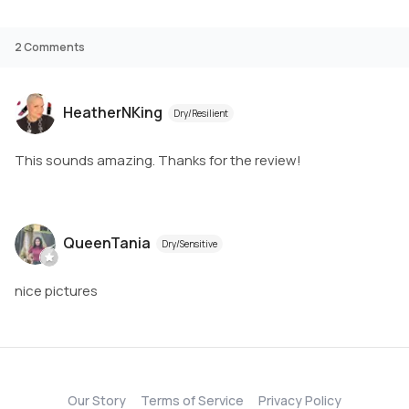
2
Comments
HeatherNKing
Dry/Resilient
This sounds amazing. Thanks for the review!
QueenTania
Dry/Sensitive
nice pictures
Our Story
Terms of Service
Privacy Policy