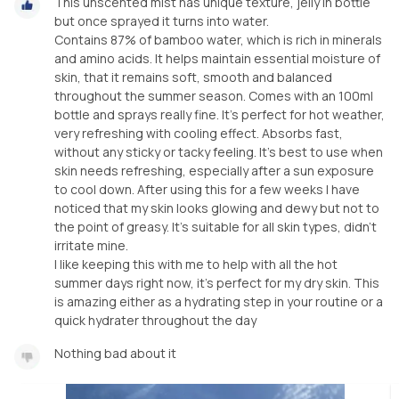
This unscented mist has unique texture, jelly in bottle
but once sprayed it turns into water.
Contains 87% of bamboo water, which is rich in minerals
and amino acids. It helps maintain essential moisture of
skin, that it remains soft, smooth and balanced
throughout the summer season. Comes with an 100ml
bottle and sprays really fine. It’s perfect for hot weather,
very refreshing with cooling effect. Absorbs fast,
without any sticky or tacky feeling. It’s best to use when
skin needs refreshing, especially after a sun exposure
to cool down. After using this for a few weeks I have
noticed that my skin looks glowing and dewy but not to
the point of greasy. It’s suitable for all skin types, didn’t
irritate mine.
I like keeping this with me to help with all the hot
summer days right now, it’s perfect for my dry skin. This
is amazing either as a hydrating step in your routine or a
quick hydrater throughout the day
Nothing bad about it