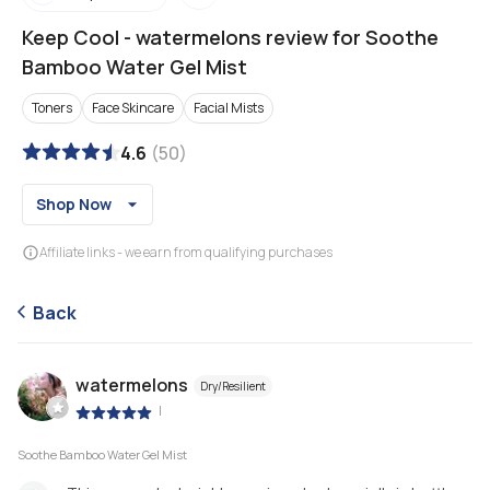
Keep Cool
-
watermelons review for Soothe
Bamboo Water Gel Mist
Toners
Face Skincare
Facial Mists
4.6
(
50
)
Shop Now
Affiliate links - we earn from qualifying purchases
Back
watermelons
Dry/Resilient
|
Soothe Bamboo Water Gel Mist