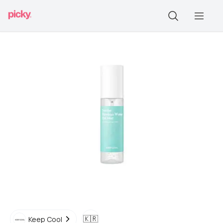
🇰🇷
Keep Cool