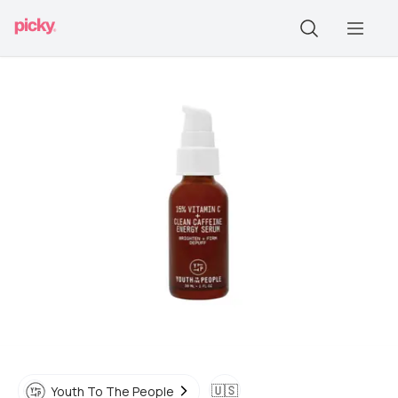
🇺🇸
Youth To The People