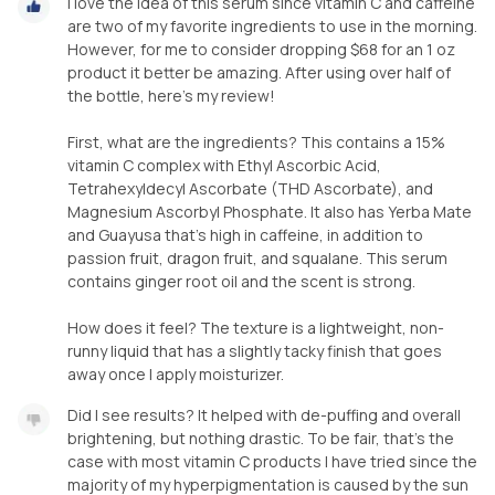
I love the idea of this serum since vitamin C and caffeine
are two of my favorite ingredients to use in the morning.
However, for me to consider dropping $68 for an 1 oz
product it better be amazing. After using over half of
the bottle, here’s my review!
First, what are the ingredients? This contains a 15%
vitamin C complex with Ethyl Ascorbic Acid,
Tetrahexyldecyl Ascorbate (THD Ascorbate), and
Magnesium Ascorbyl Phosphate. It also has Yerba Mate
and Guayusa that’s high in caffeine, in addition to
passion fruit, dragon fruit, and squalane. This serum
contains ginger root oil and the scent is strong.
How does it feel? The texture is a lightweight, non-
runny liquid that has a slightly tacky finish that goes
away once I apply moisturizer.
Did I see results? It helped with de-puffing and overall
brightening, but nothing drastic. To be fair, that’s the
case with most vitamin C products I have tried since the
majority of my hyperpigmentation is caused by the sun