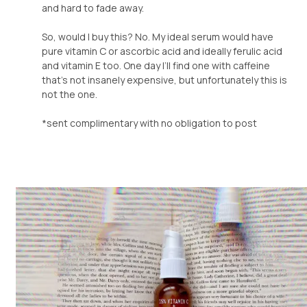
and hard to fade away.
So, would I buy this? No. My ideal serum would have
pure vitamin C or ascorbic acid and ideally ferulic acid
and vitamin E too. One day I’ll find one with caffeine
that’s not insanely expensive, but unfortunately this is
not the one.
*sent complimentary with no obligation to post