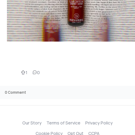
1
0
0
Comment
Our Story
Terms of Service
Privacy Policy
Cookie Policy
Opt Out
CCPA