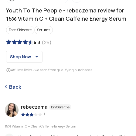
Youth To The People
-
rebeczema review for
15% Vitamin C + Clean Caffeine Energy Serum
Face Skincare
Serums
4.3
(
26
)
Shop Now
Affiliate links - we earn from qualifying purchases
Back
rebeczema
Dry/Sensitive
|
15% Vitamin C + Clean Caffeine Energy Serum