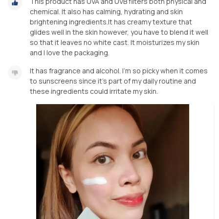
This product has UVA and UVB filters both physical and
chemical. It also has calming, hydrating and skin
brightening ingredients.It has creamy texture that
glides well in the skin however, you have to blend it well
so that it leaves no white cast. It moisturizes my skin
and I love the packaging.
It has fragrance and alcohol. I'm so picky when it comes
to sunscreens since it's part of my daily routine and
these ingredients could irritate my skin.