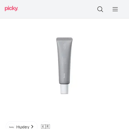
🇰🇷
Huxley