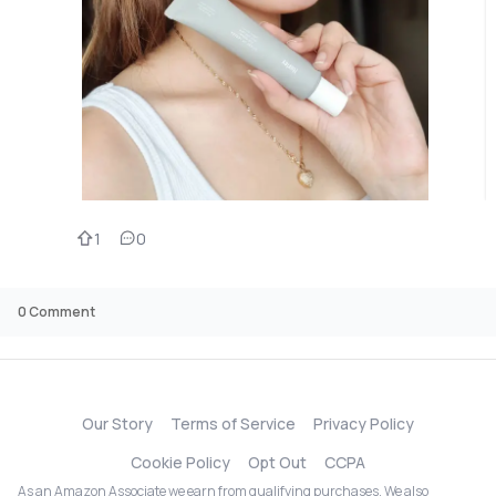
1
0
0
Comment
Our Story
Terms of Service
Privacy Policy
Cookie Policy
Opt Out
CCPA
As an Amazon Associate we earn from qualifying purchases. We also