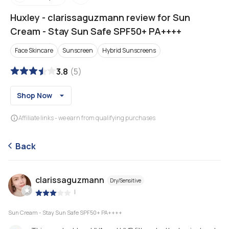
Huxley
-
clarissaguzmann review for Sun
Cream - Stay Sun Safe SPF50+ PA++++
Face Skincare
Sunscreen
Hybrid Sunscreens
3.8
(
5
)
Shop Now
Affiliate links - we earn from qualifying purchases
Back
clarissaguzmann
Dry/Sensitive
|
Sun Cream - Stay Sun Safe SPF50+ PA++++