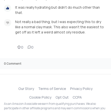
It was really hydrating but didn't do much other than
that.
Not really a bad thing, but I was expecting this to dry
like a normal clay mask. This also wasn't the easiest to
get off as it left a weird almost oily residue.
0
0
0
Comment
Our Story
Terms of Service
Privacy Policy
Cookie Policy
Opt Out
CCPA
As an Amazon Associate we earn from qualifying purchases. We also
participate in other affiliate programs and may earn commissions when you