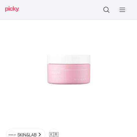
🇰🇷
SKIN&LAB