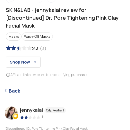
SKIN&LAB
-
jennykaiai review for
[Discontinued] Dr. Pore Tightening Pink Clay
Facial Mask
Masks
Wash-Off Masks
2.3
(
3
)
Shop Now
Affiliate links - we earn from qualifying purchases
Back
jennykaiai
Oily/Resilient
|
[Discontinued] Dr. Pore Tightening Pink Clay Facial Mask