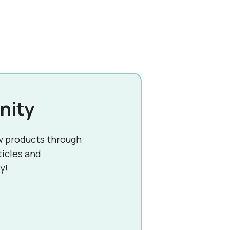
nity
w products through
ticles and
y!