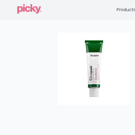
Product