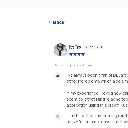
Back
ItsTrx
Oily/Resilient
|
Cicapair Tiger Grass Cream
I've always been a fan of Dr. Jar
other ingredients which also aim
In my experience, I loved how cal
scent to it that I find relaxing t
application using this cream. I u
I can't use it on my morning rout
heavy for summer days, and it won