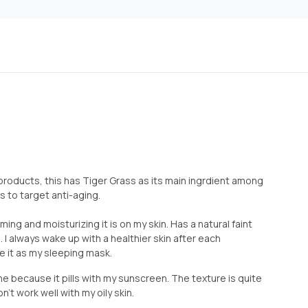
t products, this has Tiger Grass as its main ingrdient among
s to target anti-aging.
ming and moisturizing it is on my skin. Has a natural faint
oo. I always wake up with a healthier skin after each
se it as my sleeping mask.
ine because it pills with my sunscreen. The texture is quite
't work well with my oily skin.