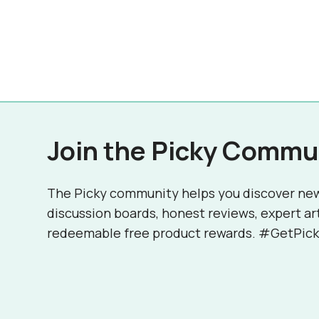
Join the Picky Commu
The Picky community helps you discover ne
discussion boards, honest reviews, expert ar
redeemable free product rewards. #GetPick