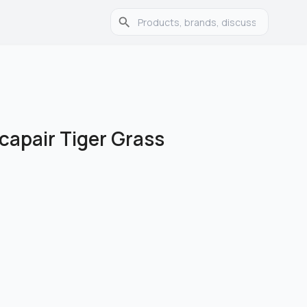
icapair Tiger Grass