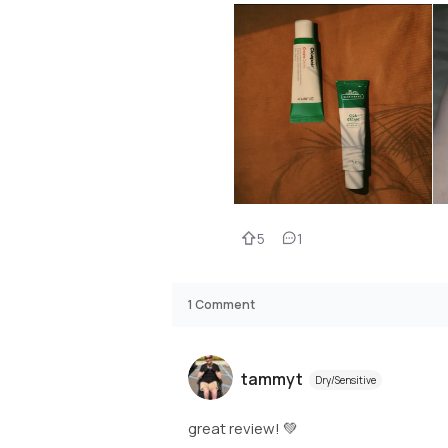
5
1
1
Comment
tammyt
Dry/Sensitive
great review! 💚