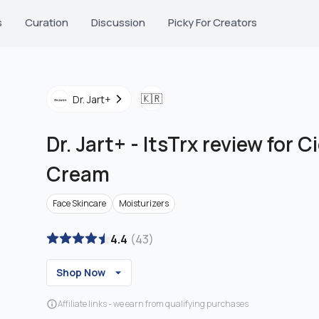
s
Curation
Discussion
Picky For Creators
🇰🇷
Dr. Jart+
Dr. Jart+
-
ItsTrx review for C
Cream
Face Skincare
Moisturizers
4.4
(
43
)
Shop Now
Affiliate links - we earn from qualifying purchases