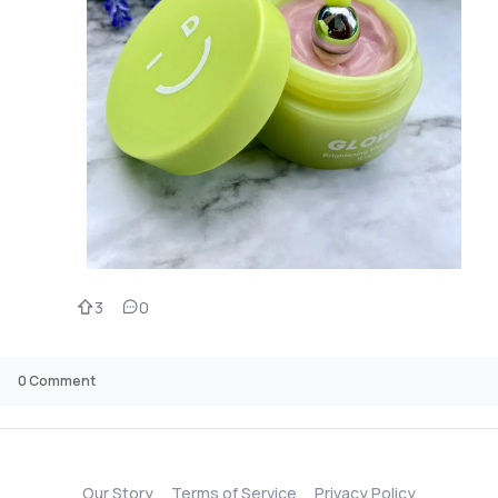
3
0
0
Comment
Our Story
Terms of Service
Privacy Policy