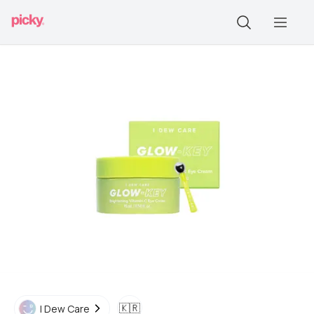
🇰🇷
I Dew Care