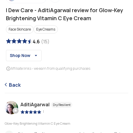
I Dew Care
-
AditiAgarwal review for Glow-Key
Brightening Vitamin C Eye Cream
Face Skincare
Eye Creams
4.6
(
15
)
Shop Now
Affiliate links - we earn from qualifying purchases
Back
AditiAgarwal
Dry/Resilient
|
Glow-Key Brightening Vitamin C Eye Cream