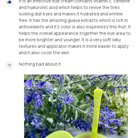
It is an effective eye cream contains vitamin c, caffeine
and hyaluronic acid which helps to revive the tires
looking dull eyes and makes it hydrated and wrinkle
free. It has the amazing guava extracts which is rich in
antioxidants and It’s color is also inspired by this fruit. It
helps the overall appearance together the eye area to
be more brighter and younger. It is a very soft silky
textures and applicator makes it more easier to apply
and it also cools the skin.
Nothing bad about it