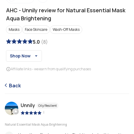
AHC
-
Unnily review for Natural Essential Mask
Aqua Brightening
Masks
Face Skincare
Wash-Off Masks
5.0
(
8
)
Shop Now
Affiliate links - we earn from qualifying purchases
Back
Unnily
Oily/Resilient
|
Natural Essential Mask Aqua Brightening