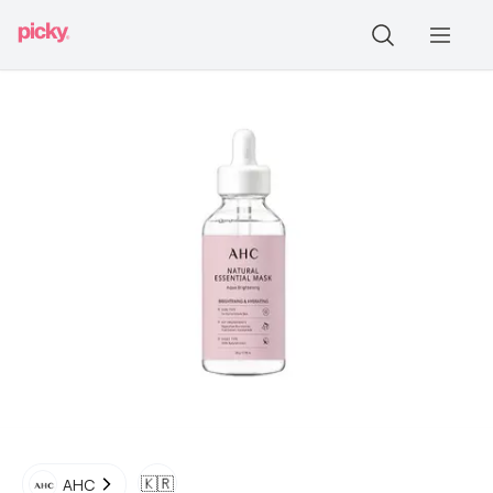
🇰🇷
AHC