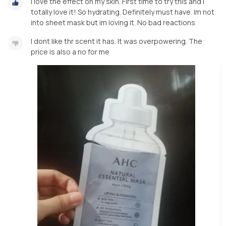
I love the effect on my skin. First time to try this and i
totally love it! So hydrating. Definitely must have. Im not
into sheet mask but im loving it. No bad reactions
I dont like thr scent it has. It was overpowering. The
price is also a no for me