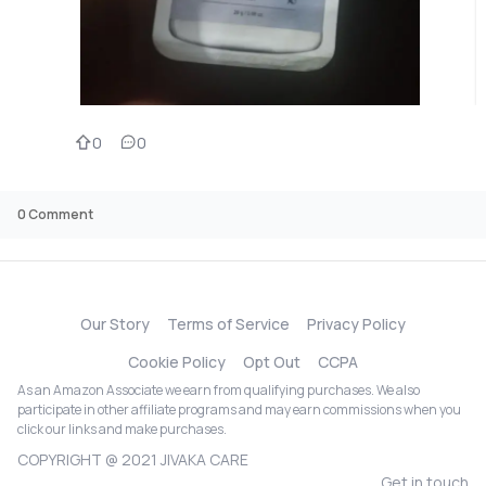
0
0
0
Comment
Our Story
Terms of Service
Privacy Policy
Cookie Policy
Opt Out
CCPA
As an Amazon Associate we earn from qualifying purchases. We also
participate in other affiliate programs and may earn commissions when you
click our links and make purchases.
COPYRIGHT @ 2021 JIVAKA CARE
Get in touch