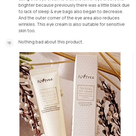
brighter because previously there was a little black due
to lack of sleep & eye bags also began to decrease.
And the outer corner of the eye area also reduces
wrinkles. This eye cream is also suitable for sensitive
skin too.
Nothing bad about this product.