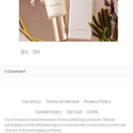
2
0
0
Comment
Our Story
Terms of Service
Privacy Policy
Cookie Policy
Opt Out
CCPA
As an Amazon Associate we earn from qualifying purchases. We also
participate in other affiliate programs and may earn commissions when you
click our links and make purchases.