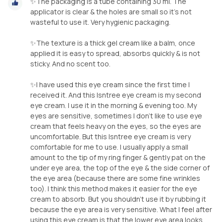
✨The packaging is a tube containing 30 ml. The
applicator is clear & the holes are small so it's not
wasteful to use it. Very hygienic packaging.
✨The texture is a thick gel cream like a balm, once
applied it is easy to spread, absorbs quickly & is not
sticky. And no scent too.
✨I have used this eye cream since the first time I
received it. And this Isntree eye cream is my second
eye cream. I use it in the morning & evening too. My
eyes are sensitive, sometimes I don't like to use eye
cream that feels heavy on the eyes, so the eyes are
uncomfortable. But this Isntree eye cream is very
comfortable for me to use. I usually apply a small
amount to the tip of my ring finger & gently pat on the
under eye area, the top of the eye & the side corner of
the eye area (because there are some fine wrinkles
too). I think this method makes it easier for the eye
cream to absorb. But you shouldn't use it by rubbing it
because the eye area is very sensitive. What I feel after
using this eye cream is that the lower eye area looks