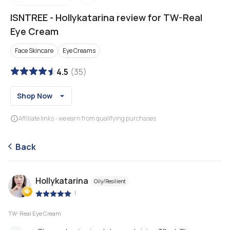
ISNTREE
-
Hollykatarina review for TW-Real
Eye Cream
Face Skincare
Eye Creams
4.5
(
35
)
Shop Now
Affiliate links - we earn from qualifying purchases
Back
Hollykatarina
Oily/Resilient
|
TW-Real Eye Cream