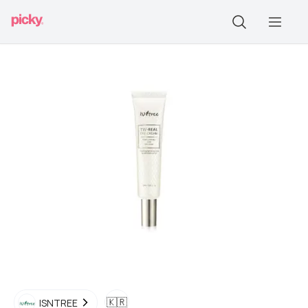
🇰🇷
ISNTREE