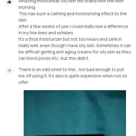
Amazing moisturiser. My skin felt brand new the next
morning.
This has such a calming and moisturizing effect to the
skin.
After a few weeks of use I could really see a difference
in my fine lines and wrinkles.
It's a thick moisturizer but not too heavy and sank in
really well, even though I have oily skin. Sometimes it can
be difficult getting anti aging creams for oily skin as they
can block pores etc, but this didn't.
There is an odd smell to this , not bad enough to put
me off using it. It's also is quite expensive when not on
offer