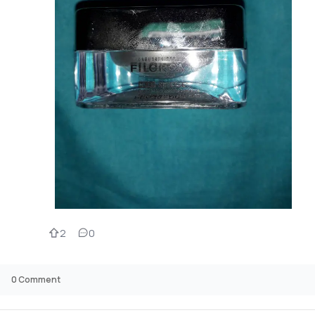
2
0
0
Comment