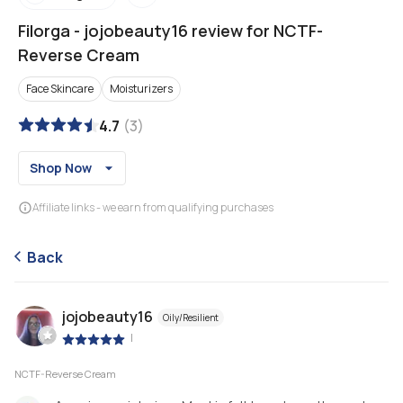
Filorga
-
jojobeauty16 review for NCTF-
Reverse Cream
Face Skincare
Moisturizers
4.7
(
3
)
Shop Now
Affiliate links - we earn from qualifying purchases
Back
jojobeauty16
Oily/Resilient
|
NCTF-Reverse Cream