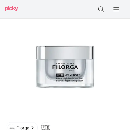
🇫🇷
Filorga