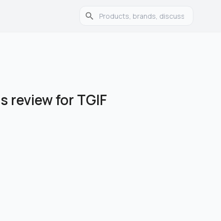
 review for TGIF