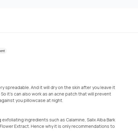
ient
y spreadable. And it will dry on the skin after you leave it
 So it's can also work as an acne patch that will prevent
gainst you pillowcase at night.
ng exfoliating ingredients such as Calamine, Salix Alba Bark
s Flower Extract. Hence why it is only recommendations to