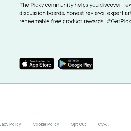
The Picky community helps you discover ne
discussion boards, honest reviews, expert ar
redeemable free product rewards. #GetPick
ivacy Policy
Cookie Policy
Opt Out
CCPA