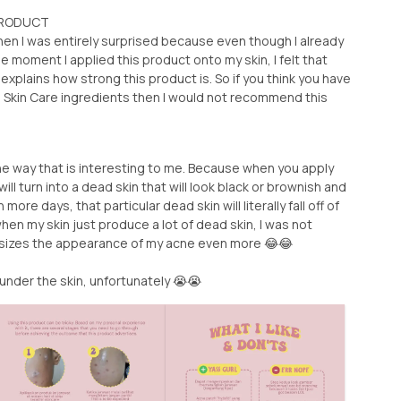
 PRODUCT
then I was entirely surprised because even though I already
he moment I applied this product onto my skin, I felt that
st explains how strong this product is. So if you think you have
to Skin Care ingredients then I would not recommend this
he way that is interesting to me. Because when you apply
ll turn into a dead skin that will look black or brownish and
ore days, that particular dead skin will literally fall off of
hen my skin just produce a lot of dead skin, I was not
asizes the appearance of my acne even more 😂😂
 under the skin, unfortunately 😭😭