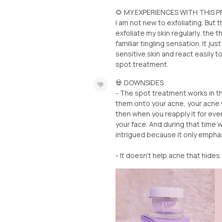
🌻 MY EXPERIENCES WITH THIS
I am not new to exfoliating. But 
exfoliate my skin regularly, the t
familiar tingling sensation. It ju
sensitive skin and react easily 
spot treatment.
💀 DOWNSIDES
- The spot treatment works in t
them onto your acne, your acne wi
then when you reapply it for even m
your face. And during that time w
intrigued because it only emph
- It doesn't help acne that hides