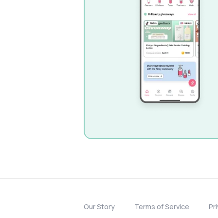
Our Story
Terms of Service
Pr