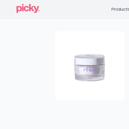
Product