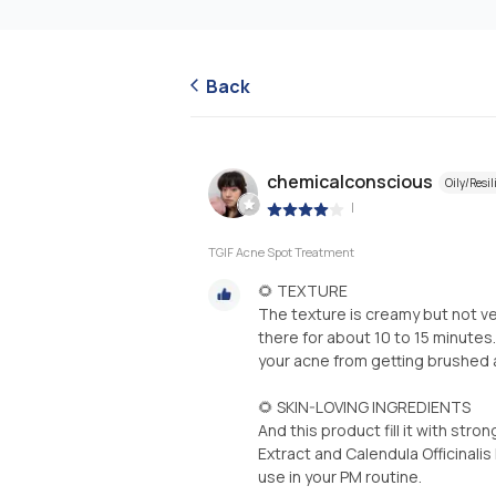
Back
chemicalconscious
Oily/Resil
|
TGIF Acne Spot Treatment
🌻 TEXTURE
The texture is creamy but not ver
there for about 10 to 15 minutes.
your acne from getting brushed a
🌻 SKIN-LOVING INGREDIENTS
And this product fill it with stro
Extract and Calendula Officinali
use in your PM routine.