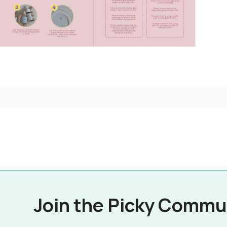
Join the Picky Commu