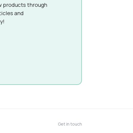
w products through
ticles and
y!
Get in touch