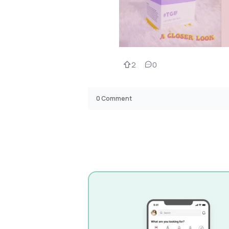
2
0
0
Comment