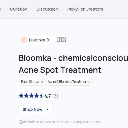
s
Curation
Discussion
Picky For Creators
🇮🇩
Bloomka
Bloomka
-
chemicalconscious
Acne Spot Treatment
Face Skincare
Acne & Blemish Treatments
4.7
(
3
)
Shop Now
Affiliate links - we earn from qualifying purchases