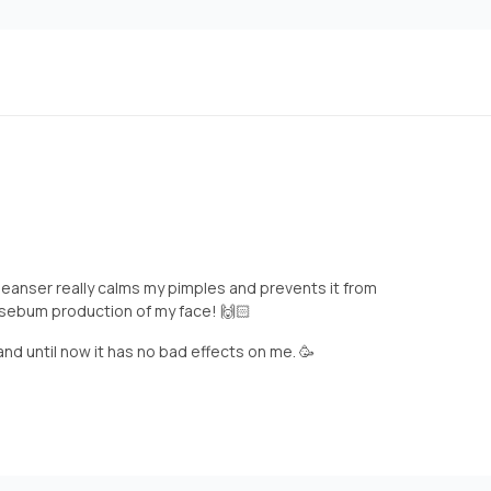
s cleanser really calms my pimples and prevents it from
 sebum production of my face! 🙌🏻
and until now it has no bad effects on me. 🥳