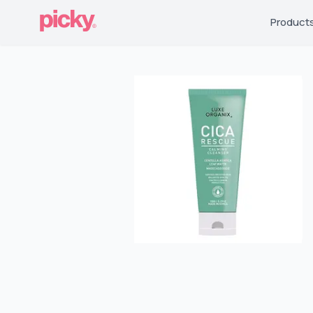
Product