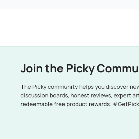
Join the Picky Commu
The Picky community helps you discover ne
discussion boards, honest reviews, expert ar
redeemable free product rewards. #GetPick