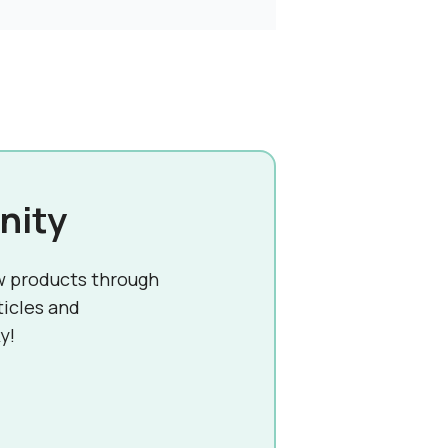
nity
w products through
ticles and
y!