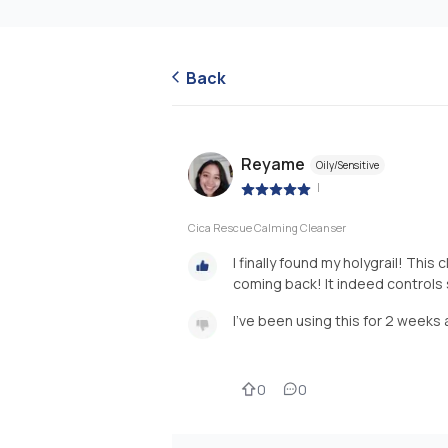
Back
Reyame
Oily/Sensitive
|
Cica Rescue Calming Cleanser
I finally found my holygrail! Thi
coming back! It indeed controls
I've been using this for 2 weeks 
0
0