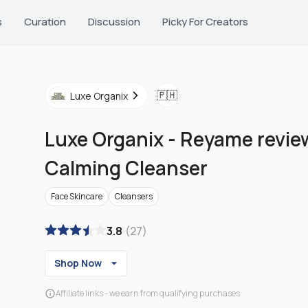
s
Curation
Discussion
Picky For Creators
🇵🇭
Luxe Organix
Luxe Organix
-
Reyame review
Calming Cleanser
Face Skincare
Cleansers
3.8
(
27
)
Shop Now
Affiliate links - we earn from qualifying purchases