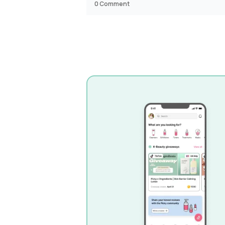
0
Comment