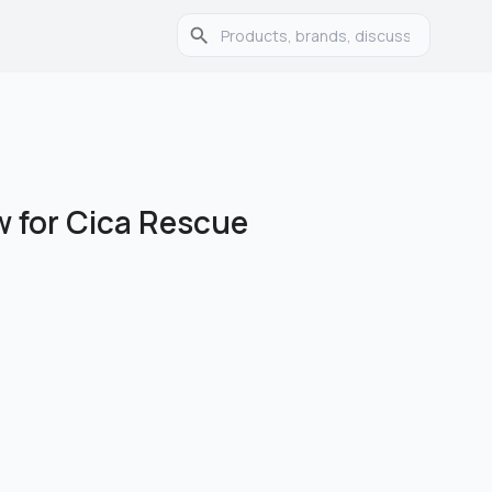
 for Cica Rescue