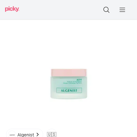
🇺🇸
Algenist