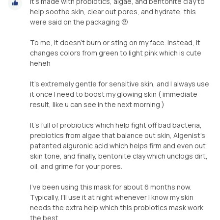
It's made with probiotics, algae, and bentonite clay to
help soothe skin, clear out pores, and hydrate, this
were said on the packaging 🤨
To me, it doesn't burn or sting on my face. Instead, it
changes colors from green to light pink which is cute
heheh
It's extremely gentle for sensitive skin, and I always use
it once I need to boost my glowing skin ( immediate
result, like u can see in the next morning )
It's full of probiotics which help fight off bad bacteria,
prebiotics from algae that balance out skin, Algenist's
patented alguronic acid which helps firm and even out
skin tone, and finally, bentonite clay which unclogs dirt,
oil, and grime for your pores.
I've been using this mask for about 6 months now.
Typically, I'll use it at night whenever I know my skin
needs the extra help which this probiotics mask work
the best.