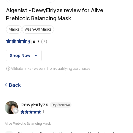
Algenist
-
DewyEirlyzs review for Alive
Prebiotic Balancing Mask
Masks
Wash-Off Masks
4.7
(
7
)
Shop Now
Affiliate links - we earn from qualifying purchases
Back
DewyEirlyzs
Dry/Sensitive
|
Alive Prebiotic Balancing Mask