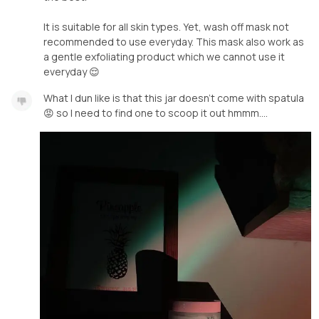
It is suitable for all skin types. Yet, wash off mask not
recommended to use everyday. This mask also work as
a gentle exfoliating product which we cannot use it
everyday 😌
What I dun like is that this jar doesn’t come with spatula
😡 so I need to find one to scoop it out hmmm….