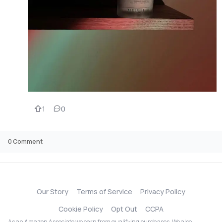
1
0
0
Comment
Our Story
Terms of Service
Privacy Policy
Cookie Policy
Opt Out
CCPA
As an Amazon Associate we earn from qualifying purchases. We also