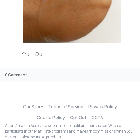
0
0
0
Comment
Our Story
Terms of Service
Privacy Policy
Cookie Policy
Opt Out
CCPA
As an Amazon Associate we earn from qualifying purchases. We also
participate in other affiliate programs and may earn commissions when you
click our links and make purchases.