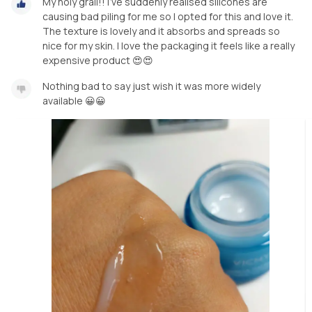
My holy grail!! I've suddenly realised silicones are
causing bad piling for me so I opted for this and love it.
The texture is lovely and it absorbs and spreads so
nice for my skin. I love the packaging it feels like a really
expensive product 😍😍
Nothing bad to say just wish it was more widely
available 😀😀