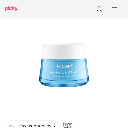
🇫🇷
Vichy Laboratories