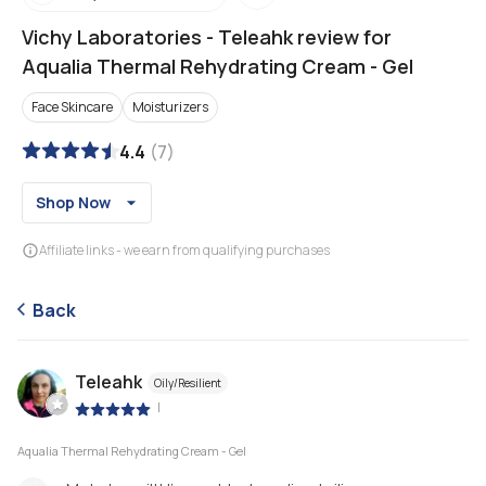
Vichy Laboratories
-
Teleahk review for
Aqualia Thermal Rehydrating Cream - Gel
Face Skincare
Moisturizers
4.4
(
7
)
Shop Now
Affiliate links - we earn from qualifying purchases
Back
Teleahk
Oily/Resilient
|
Aqualia Thermal Rehydrating Cream - Gel