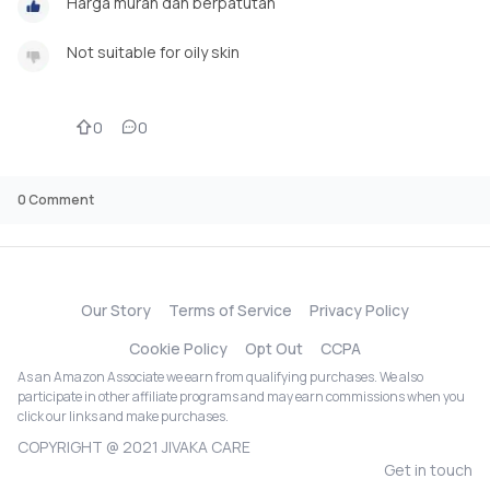
Harga murah dan berpatutan
Not suitable for oily skin
0
0
0
Comment
Our Story
Terms of Service
Privacy Policy
Cookie Policy
Opt Out
CCPA
As an Amazon Associate we earn from qualifying purchases. We also
participate in other affiliate programs and may earn commissions when you
click our links and make purchases.
COPYRIGHT @ 2021 JIVAKA CARE
Get in touch