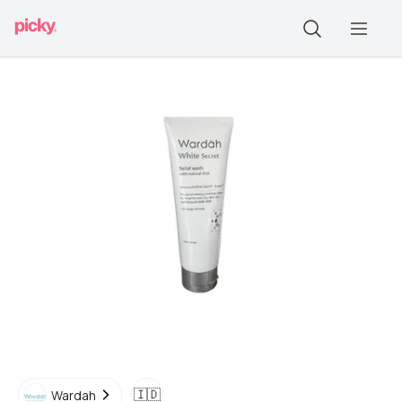
🇮🇩
Wardah