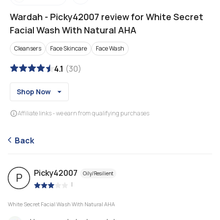
Wardah
-
Picky42007 review for White Secret
Facial Wash With Natural AHA
Cleansers
Face Skincare
Face Wash
4.1
(
30
)
Shop Now
Affiliate links - we earn from qualifying purchases
Back
Picky42007
Oily/Resilient
P
|
White Secret Facial Wash With Natural AHA