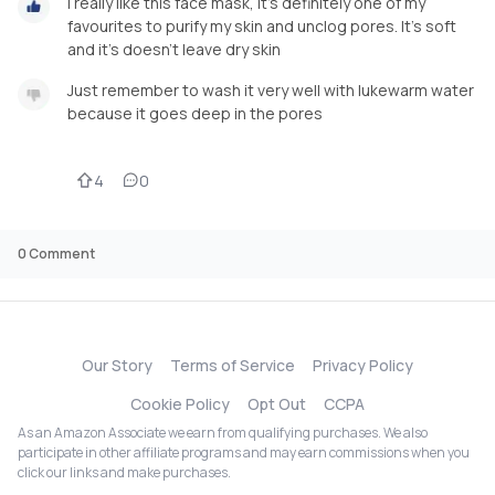
I really like this face mask, it's definitely one of my
favourites to purify my skin and unclog pores. It's soft
and it's doesn't leave dry skin
Just remember to wash it very well with lukewarm water
because it goes deep in the pores
4
0
0
Comment
Our Story
Terms of Service
Privacy Policy
Cookie Policy
Opt Out
CCPA
As an Amazon Associate we earn from qualifying purchases. We also
participate in other affiliate programs and may earn commissions when you
click our links and make purchases.