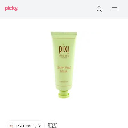
🇺🇸
Pixi Beauty