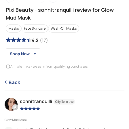
Pixi Beauty
-
sonnitranquilli review for Glow
Mud Mask
Masks
Face Skincare
Wash-Off Masks
4.2
(
17
)
Shop Now
Affiliate links - we earn from qualifying purchases
Back
sonnitranquilli
Oily/Sensitive
|
Glow Mud Mask