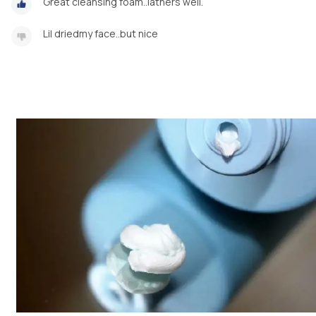
Great cleansing foam..lathers well.
Lil driedmy face..but nice