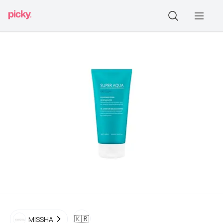
🇰🇷
MISSHA