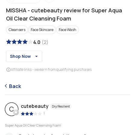
MISSHA
-
cutebeauty review for Super Aqua
Oil Clear Cleansing Foam
Cleansers
Face Skincare
Face Wash
4.0
(
2
)
Shop Now
Affiliate links - we earn from qualifying purchases
Back
cutebeauty
Dry/Resilient
C
|
Super Aqua Oil Clear Cleansing Foam