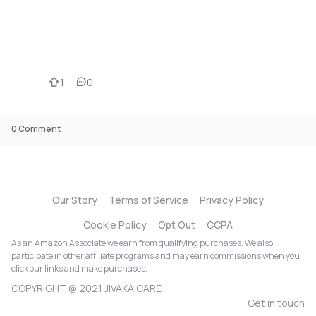
1
0
0
Comment
Our Story
Terms of Service
Privacy Policy
Cookie Policy
Opt Out
CCPA
As an Amazon Associate we earn from qualifying purchases. We also
participate in other affiliate programs and may earn commissions when you
click our links and make purchases.
COPYRIGHT @ 2021 JIVAKA CARE
Get in touch