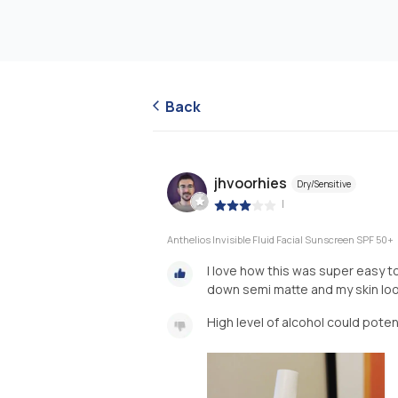
Back
jhvoorhies
Dry/Sensitive
|
Anthelios Invisible Fluid Facial Sunscreen SPF 50+
I love how this was super easy to
down semi matte and my skin lo
High level of alcohol could potent