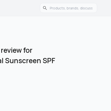
 review for
ial Sunscreen SPF