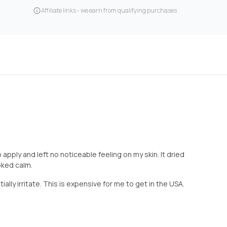
Affiliate links - we earn from qualifying purchases
 apply and left no noticeable feeling on my skin. It dried
oked calm.
ially irritate. This is expensive for me to get in the USA.