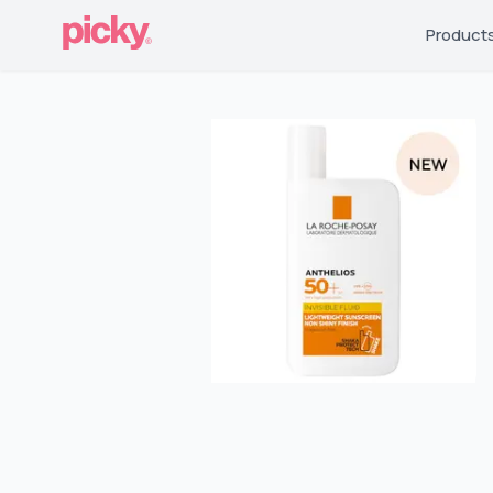
Product