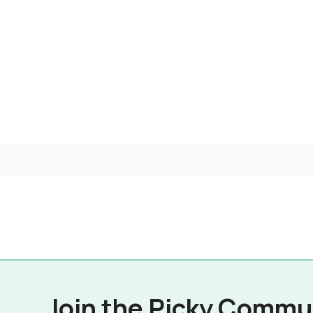
Join the Picky Commu