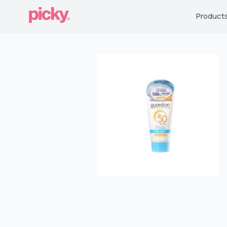
Product