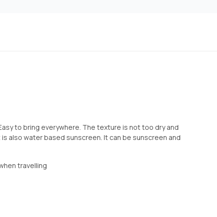
 . Easy to bring everywhere. The texture is not too dry and
. It is also water based sunscreen. It can be sunscreen and
 when travelling