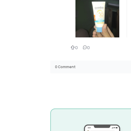
0
0
0
Comment