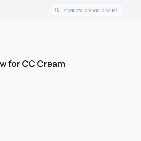
ew for CC Cream