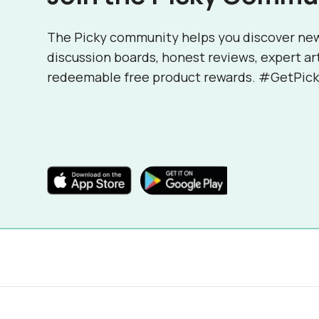
The Picky community helps you discover ne
discussion boards, honest reviews, expert ar
redeemable free product rewards. #GetPick