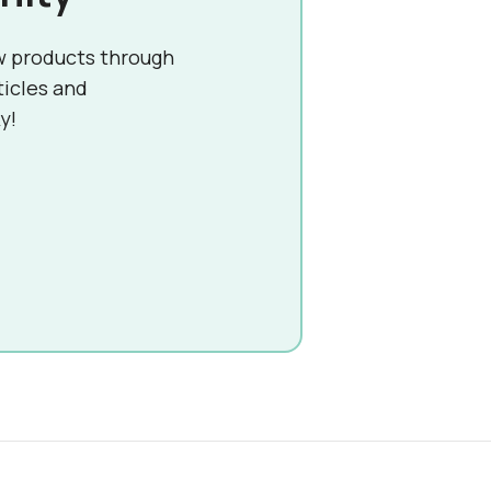
w products through
ticles and
y!