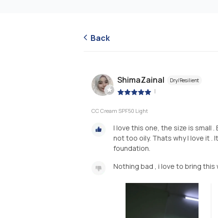
Back
ShimaZainal
Dry/Resilient
|
CC Cream SPF50 Light
I love this one, the size is small
not too oily. Thats why I love it 
foundation.
Nothing bad , i love to bring this