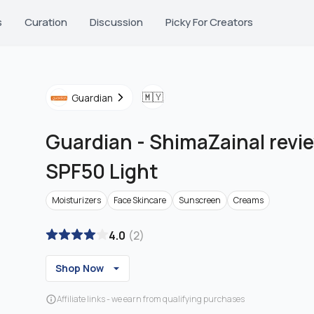
s
Curation
Discussion
Picky For Creators
🇲🇾
Guardian
Guardian
-
ShimaZainal revi
SPF50 Light
Moisturizers
Face Skincare
Sunscreen
Creams
4.0
(
2
)
Shop Now
Affiliate links - we earn from qualifying purchases