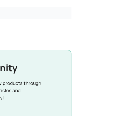
nity
w products through
ticles and
y!