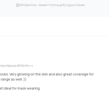
Affiliate links - we earn from qualifying purchases
ction Natural SPF50 PA+++
looks. Very glowing on the skin and also great coverage for
range as well :))
that ideal for mask wearing