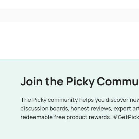
Join the Picky Commu
The Picky community helps you discover ne
discussion boards, honest reviews, expert ar
redeemable free product rewards. #GetPick