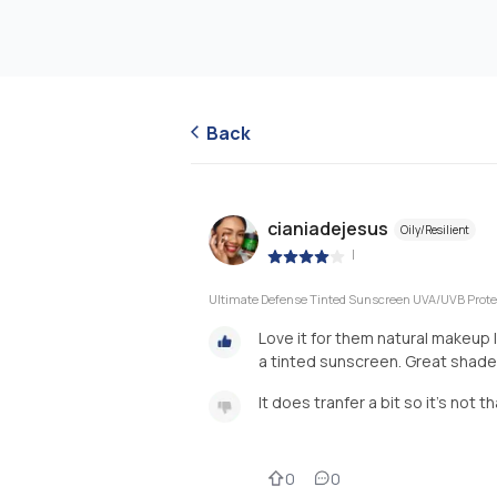
Back
cianiadejesus
Oily/Resilient
|
Ultimate Defense Tinted Sunscreen UVA/UVB Prote
Love it for them natural makeup 
a tinted sunscreen. Great shade 
It does tranfer a bit so it's not 
0
0