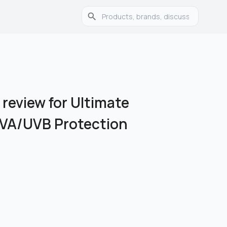
 review for Ultimate
UVA/UVB Protection