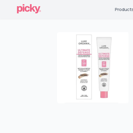
Product