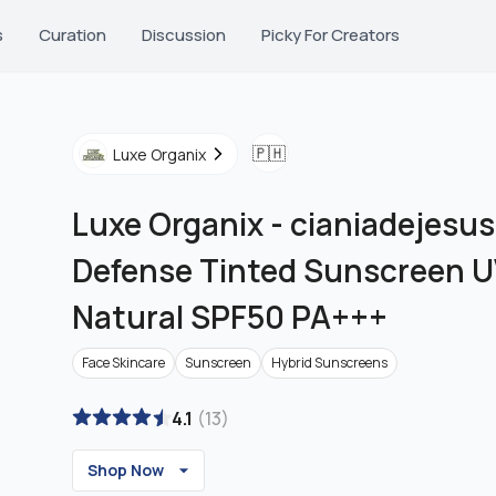
s
Curation
Discussion
Picky For Creators
🇵🇭
Luxe Organix
Luxe Organix
-
cianiadejesus
Defense Tinted Sunscreen 
Natural SPF50 PA+++
Face Skincare
Sunscreen
Hybrid Sunscreens
4.1
(
13
)
Shop Now