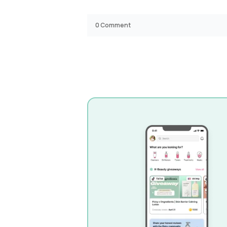
0
Comment