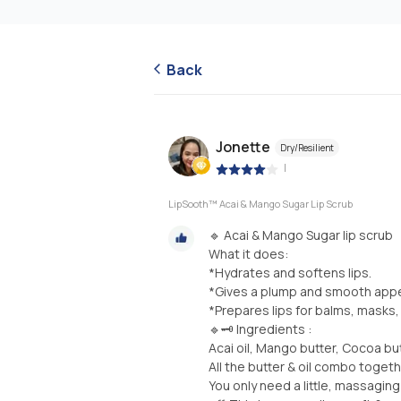
Back
Jonette
Dry/Resilient
|
LipSooth™ Acai & Mango Sugar Lip Scrub
🔹 Acai & Mango Sugar lip scrub
What it does:
*Hydrates and softens lips.
*Gives a plump and smooth appea
*Prepares lips for balms, masks,
🔹🗝 Ingredients :
Acai oil, Mango butter, Cocoa but
All the butter & oil combo togeth
You only need a little, massaging i