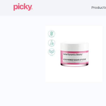
Product