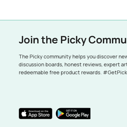
Join the Picky Commu
The Picky community helps you discover ne
discussion boards, honest reviews, expert ar
redeemable free product rewards. #GetPick