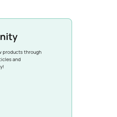
nity
w products through
ticles and
y!