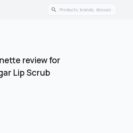
nette review for
ar Lip Scrub