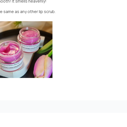
mooth! It smells heavenly!
the same as any other lip scrub.