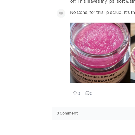
off. This leaves my lips, soft & s
No Cons, for this lip scrub.. It's 
0
0
0
Comment