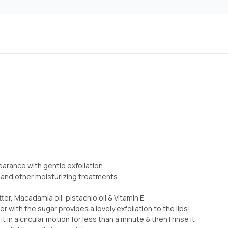
rance with gentle exfoliation.
 and other moisturizing treatments.
ter, Macadamia oil, pistachio oil & Vitamin E
er with the sugar provides a lovely exfoliation to the lips!
t in a circular motion for less than a minute & then I rinse it