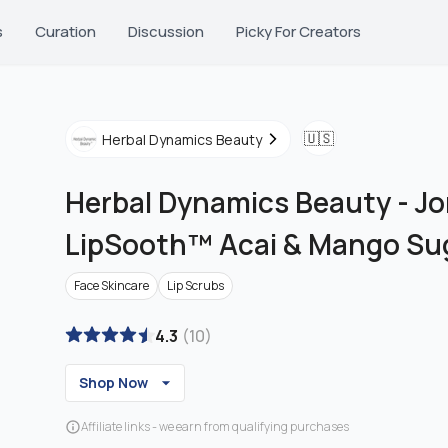
s
Curation
Discussion
Picky For Creators
🇺🇸
Herbal Dynamics Beauty
Herbal Dynamics Beauty
-
Jo
LipSooth™ Acai & Mango Sug
Face Skincare
Lip Scrubs
4.3
(
10
)
Shop Now
Affiliate links - we earn from qualifying purchases