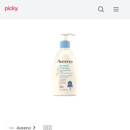
🇺🇸
Aveeno