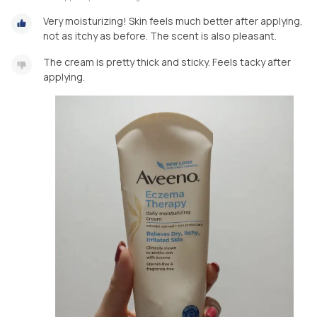
Very moisturizing! Skin feels much better after applying,
not as itchy as before. The scent is also pleasant.
The cream is pretty thick and sticky. Feels tacky after
applying.