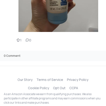
1
0
0
Comment
Our Story
Terms of Service
Privacy Policy
Cookie Policy
Opt Out
CCPA
As an Amazon Associate we earn from qualifying purchases. We also
participate in other affiliate programs and may earn commissions when you
click our links and make purchases.