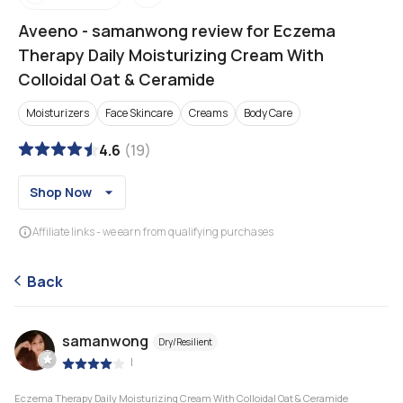
Aveeno
-
samanwong review for Eczema
Therapy Daily Moisturizing Cream With
Colloidal Oat & Ceramide
Moisturizers
Face Skincare
Creams
Body Care
4.6
(
19
)
Shop Now
Affiliate links - we earn from qualifying purchases
Back
samanwong
Dry/Resilient
|
Eczema Therapy Daily Moisturizing Cream With Colloidal Oat & Ceramide