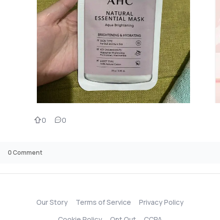
0
0
0
Comment
Our Story
Terms of Service
Privacy Policy
Cookie Policy
Opt Out
CCPA