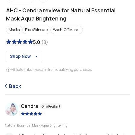
AHC
-
Cendra review for Natural Essential
Mask Aqua Brightening
Masks
Face Skincare
Wash-Off Masks
5.0
(
8
)
Shop Now
Affiliate links - we earn from qualifying purchases
Back
Cendra
Oily/Resilient
|
Natural Essential Mask Aqua Brightening