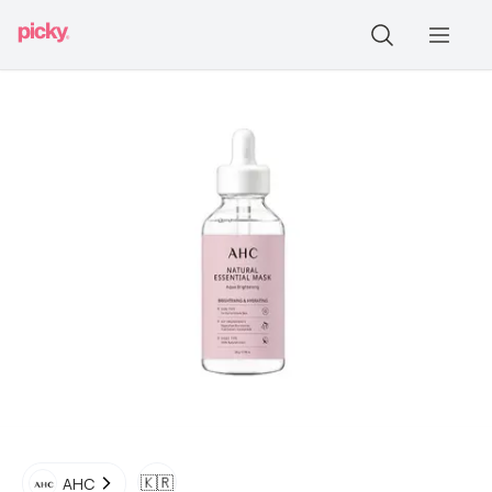
🇰🇷
AHC