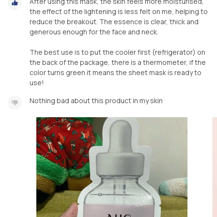
After using this mask, the skin feels more moisturised,
the effect of the lightening is less felt on me, helping to
reduce the breakout. The essence is clear, thick and
generous enough for the face and neck.
The best use is to put the cooler first (refrigerator) on
the back of the package, there is a thermometer, if the
color turns green it means the sheet mask is ready to
use!
Nothing bad about this product in my skin