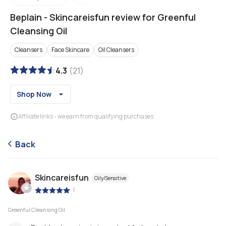
Beplain
-
Skincareisfun review for Greenful
Cleansing Oil
Cleansers
Face Skincare
Oil Cleansers
4.3
(
21
)
Shop Now
Affiliate links - we earn from qualifying purchases
Back
Skincareisfun
Oily/Sensitive
|
Greenful Cleansing Oil