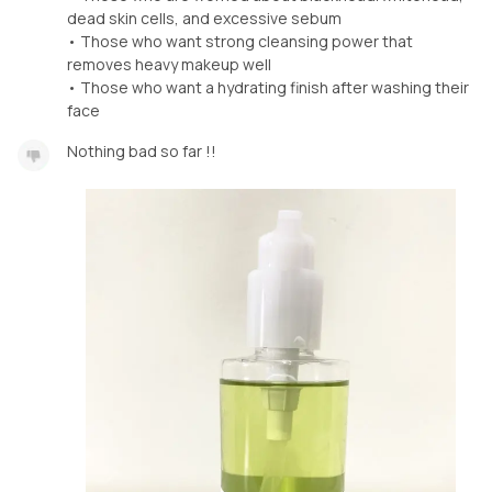
dead skin cells, and excessive sebum
• Those who want strong cleansing power that
removes heavy makeup well
• Those who want a hydrating finish after washing their
face
Nothing bad so far !!