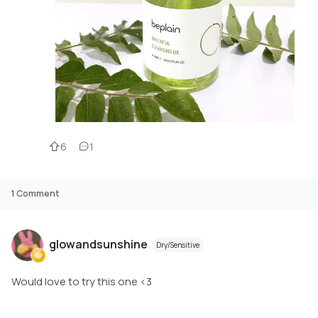
6
1
1
Comment
glowandsunshine
Dry/Sensitive
Would love to try this one <3