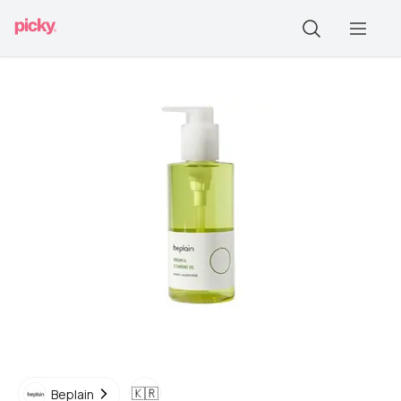
🇰🇷
Beplain