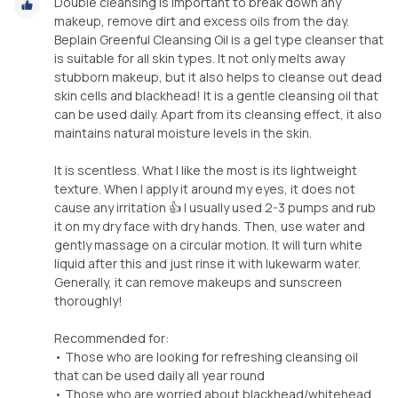
Double cleansing is important to break down any
makeup, remove dirt and excess oils from the day.
Beplain Greenful Cleansing Oil is a gel type cleanser that
is suitable for all skin types. It not only melts away
stubborn makeup, but it also helps to cleanse out dead
skin cells and blackhead! It is a gentle cleansing oil that
can be used daily. Apart from its cleansing effect, it also
maintains natural moisture levels in the skin.
It is scentless. What I like the most is its lightweight
texture. When I apply it around my eyes, it does not
cause any irritation 👍 I usually used 2-3 pumps and rub
it on my dry face with dry hands. Then, use water and
gently massage on a circular motion. It will turn white
liquid after this and just rinse it with lukewarm water.
Generally, it can remove makeups and sunscreen
thoroughly!
Recommended for:
• Those who are looking for refreshing cleansing oil
that can be used daily all year round
• Those who are worried about blackhead/whitehead,