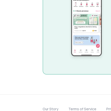
Our Story
Terms of Service
Pr