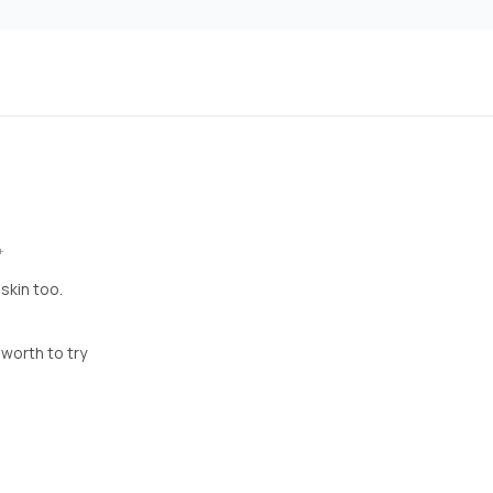
+
skin too.
t worth to try