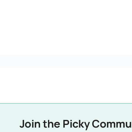
Join the Picky Commu