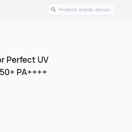
or Perfect UV
 50+ PA++++