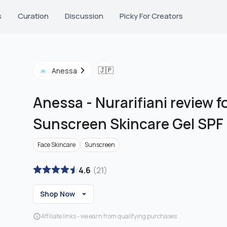
s
Curation
Discussion
Picky For Creators
🇯🇵
Anessa
Anessa
-
Nurarifiani review f
Sunscreen Skincare Gel SPF
Face Skincare
Sunscreen
4.6
(
21
)
Shop Now
Affiliate links - we earn from qualifying purchases