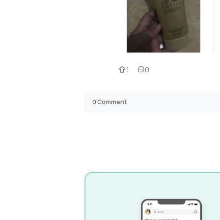
1
0
0
Comment