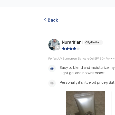
Back
Nurarifiani
Oily/Resilient
|
Perfect UV Sunscreen Skincare Gel SPF 50+ PA+++
Easy to blend and moisturize my 
Light gel and no whitecast.
Personally it’s little bit pricey. Bu