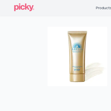
Product