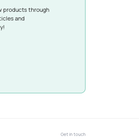
w products through
ticles and
y!
Get in touch