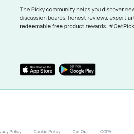
The Picky community helps you discover ne
discussion boards, honest reviews, expert ar
redeemable free product rewards. #GetPick
ivacy Policy
Cookie Policy
Opt Out
CCPA