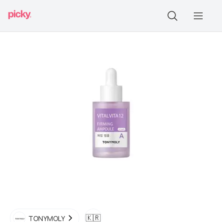
🇰🇷
TONYMOLY