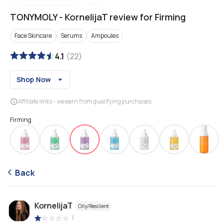
TONYMOLY
-
KornelijaT review for Firming
Face Skincare
Serums
Ampoules
4.1
(
22
)
Shop Now
Affiliate links - we earn from qualifying purchases
Firming
Back
KornelijaT
Oily/Resilient
|