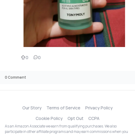
0
0
0
Comment
Our Story
Terms of Service
Privacy Policy
Cookie Policy
Opt Out
CCPA
As an Amazon Associate we earn from qualifying purchases. We also
participate in other affiliate programs and may earn commissions when you