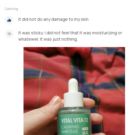
Calming
It did not do any damage to my skin
It was sticky, I did not feel that it was moisturizing or
whatewer. It was just nothing.