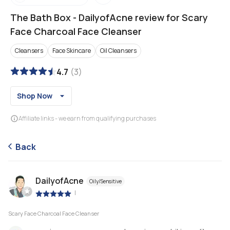
The Bath Box
-
DailyofAcne review for Scary
Face Charcoal Face Cleanser
Cleansers
Face Skincare
Oil Cleansers
4.7
(
3
)
Shop Now
Affiliate links - we earn from qualifying purchases
Back
DailyofAcne
Oily/Sensitive
|
Scary Face Charcoal Face Cleanser