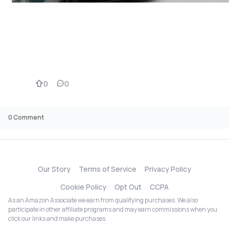
0
0
0
Comment
Our Story
Terms of Service
Privacy Policy
Cookie Policy
Opt Out
CCPA
As an Amazon Associate we earn from qualifying purchases. We also
participate in other affiliate programs and may earn commissions when you
click our links and make purchases.