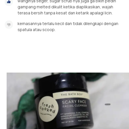
wanginya seger, sugar scrub nya juga ga bikin pedih
gampang melted dikulit ketika diaplikasikan, wajah
terasa bersih tanpa kesat dan ketarik apalagi licin.
kemasannya terlalu kecil dan tidak dilengkapi dengan
spatula atau scoop.