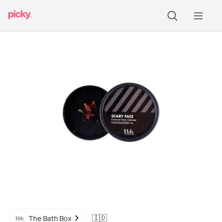
🇮🇩
The Bath Box