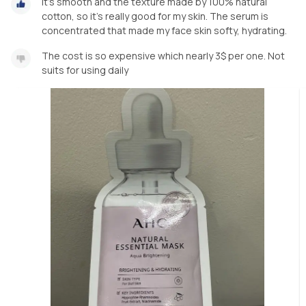
It’s smooth and the texture made by 100% natural
cotton, so it’s really good for my skin. The serum is
concentrated that made my face skin softy, hydrating.
The cost is so expensive which nearly 3$ per one. Not
suits for using daily