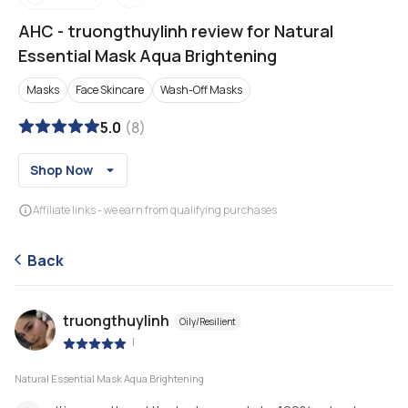
AHC
-
truongthuylinh review for Natural
Essential Mask Aqua Brightening
Masks
Face Skincare
Wash-Off Masks
5.0
(
8
)
Shop Now
Affiliate links - we earn from qualifying purchases
Back
truongthuylinh
Oily/Resilient
|
Natural Essential Mask Aqua Brightening