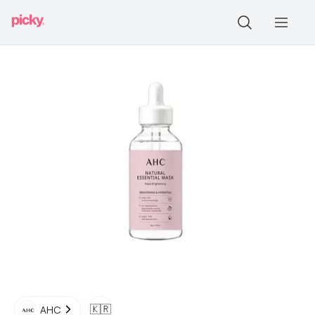
🇰🇷
AHC