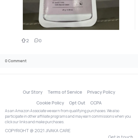
2
0
0
Comment
Our Story
Terms of Service
Privacy Policy
Cookie Policy
Opt Out
CCPA
As an Amazon Associate we earn from qualifying purchases. We also
participate in other affiliate programs and may earn commissions when you
click our links and make purchases.
COPYRIGHT @ 2021 JIVAKA CARE
Get in touch