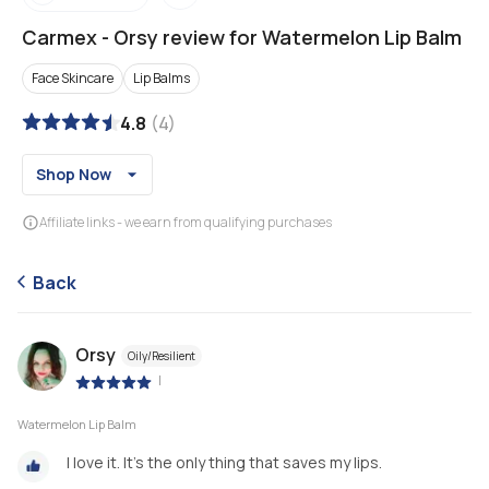
Carmex
-
Orsy review for Watermelon Lip Balm
Face Skincare
Lip Balms
4.8
(
4
)
Shop Now
Affiliate links - we earn from qualifying purchases
Back
Orsy
Oily/Resilient
|
Watermelon Lip Balm
I love it. It's the only thing that saves my lips.