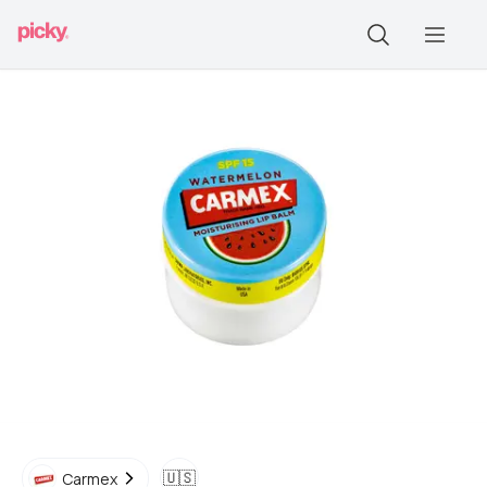
🇺🇸
Carmex