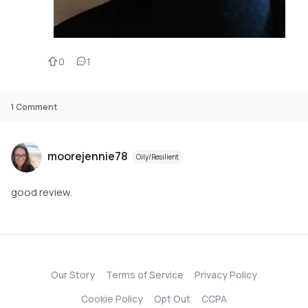
0
1
1
Comment
moorejennie78
Oily/Resilient
good review.
Our Story
Terms of Service
Privacy Policy
Cookie Policy
Opt Out
CCPA