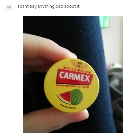
I cant say anything bad about it.