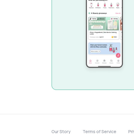
Our Story
Terms of Service
Pr