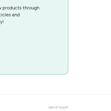
w products through
ticles and
y!
Get in touch