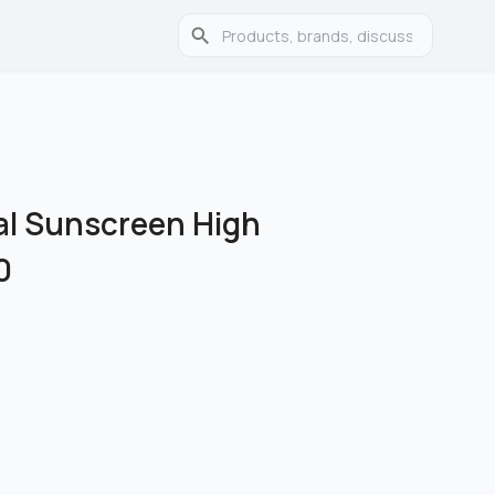
ial Sunscreen High
0