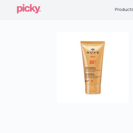
Product