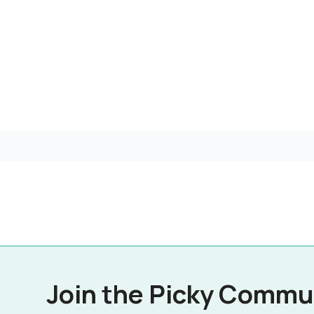
Join the Picky Commu