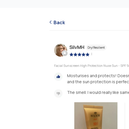
Back
SilvMH
Dry/Resilient
|
Facial Sunscreen High Protection Nuxe Sun - SPF 5
Mosturises and protects! Doesnt
and the sun protection is perfec
The smell. I would really like sa