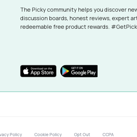
The Picky community helps you discover ne
discussion boards, honest reviews, expert ar
redeemable free product rewards. #GetPick
ivacy Policy
Cookie Policy
Opt Out
CCPA