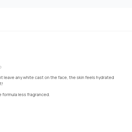
0
 leave any white cast on the face, the skin feels hydrated
t!
me formula less fragranced.