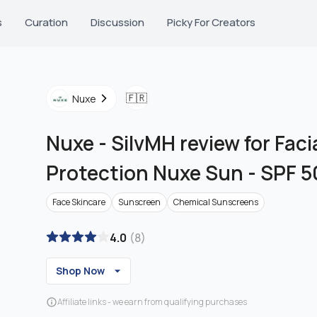
s
Curation
Discussion
Picky For Creators
🇫🇷
Nuxe
Nuxe
-
SilvMH review for Fac
Protection Nuxe Sun - SPF 5
Face Skincare
Sunscreen
Chemical Sunscreens
4.0
(
8
)
Shop Now
Affiliate links - we earn from qualifying purchases