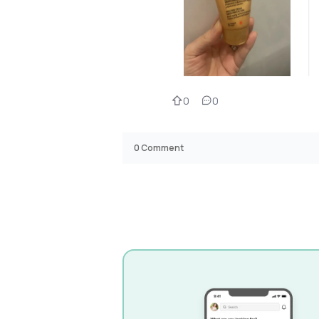
0
0
0
Comment