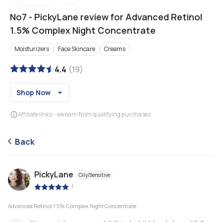
No7
-
PickyLane review for Advanced Retinol
1.5% Complex Night Concentrate
Moisturizers
Face Skincare
Creams
4.4
(
19
)
Shop Now
Affiliate links - we earn from qualifying purchases
Back
PickyLane
Oily/Sensitive
|
Advanced Retinol 1.5% Complex Night Concentrate