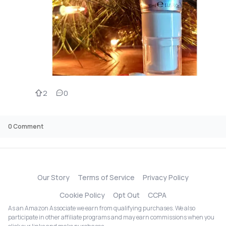
2
0
0
Comment
Our Story
Terms of Service
Privacy Policy
Cookie Policy
Opt Out
CCPA
As an Amazon Associate we earn from qualifying purchases. We also
participate in other affiliate programs and may earn commissions when you