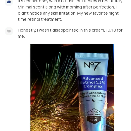
It's consistency was a bit thin, but it blends beautifully.
Minimal scent along with morning after perfection. I
didn't notice any skin irritation. My new favorite night
time retinol treatment.
Honestly, I wasn't disappointed in this cream. 10/10 for
me.