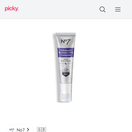
🇬🇧
No7