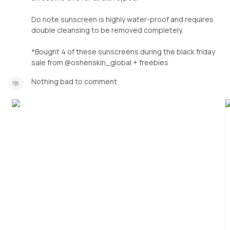
Do note sunscreen is highly water-proof and requires
double cleansing to be removed completely.
*Bought 4 of these sunscreens during the black friday
sale from @oshenskin_global + freebies
Nothing bad to comment