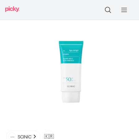
🇰🇷
SCINIC