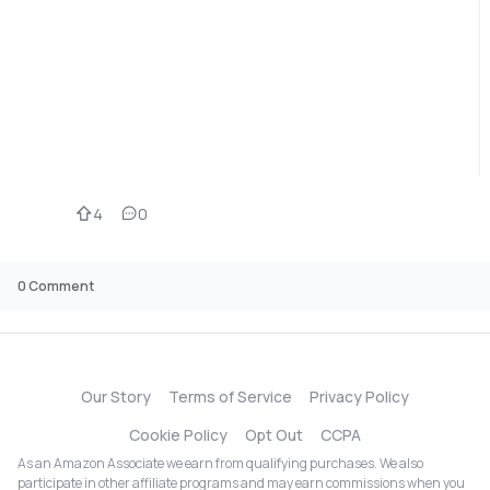
4
0
0
Comment
Our Story
Terms of Service
Privacy Policy
Cookie Policy
Opt Out
CCPA
As an Amazon Associate we earn from qualifying purchases. We also
participate in other affiliate programs and may earn commissions when you