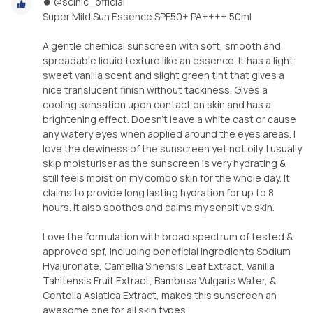
⏺ @scinic_official
Super Mild Sun Essence SPF50+ PA++++ 50ml
A gentle chemical sunscreen with soft, smooth and
spreadable liquid texture like an essence. It has a light
sweet vanilla scent and slight green tint that gives a
nice translucent finish without tackiness. Gives a
cooling sensation upon contact on skin and has a
brightening effect. Doesn’t leave a white cast or cause
any watery eyes when applied around the eyes areas. I
love the dewiness of the sunscreen yet not oily. I usually
skip moisturiser as the sunscreen is very hydrating &
still feels moist on my combo skin for the whole day. It
claims to provide long lasting hydration for up to 8
hours. It also soothes and calms my sensitive skin.
Love the formulation with broad spectrum of tested &
approved spf, including beneficial ingredients Sodium
Hyaluronate, Camellia Sinensis Leaf Extract, Vanilla
Tahitensis Fruit Extract, Bambusa Vulgaris Water, &
Centella Asiatica Extract, makes this sunscreen an
awesome one for all skin types.