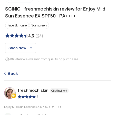
SCINIC
-
freshmochiskin review for Enjoy Mild
Sun Essence EX SPF50+ PA++++
Face Skincare
Sunscreen
4.3
(
24
)
Shop Now
Affiliate links - we earn from qualifying purchases
Back
freshmochiskin
Oily/Resilient
|
Enjoy Mild Sun Essence EX SPF50+ PA++++