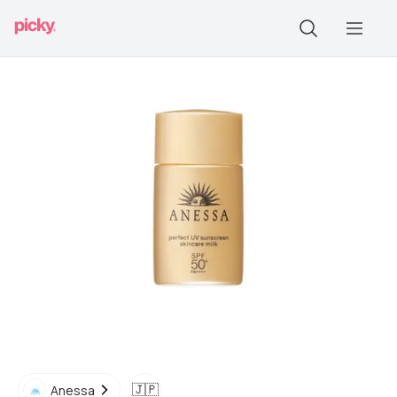
🇯🇵
Anessa