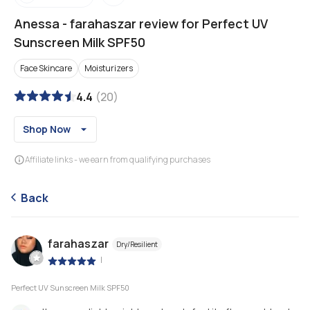
Anessa
-
farahaszar review for Perfect UV
Sunscreen Milk SPF50
Face Skincare
Moisturizers
4.4
(
20
)
Shop Now
Affiliate links - we earn from qualifying purchases
Back
farahaszar
Dry/Resilient
|
Perfect UV Sunscreen Milk SPF50