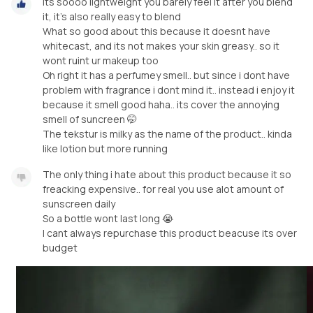
Its soooo lightweight you barely feel it after you blend
it, it’s also really easy to blend
What so good about this because it doesnt have
whitecast, and its not makes your skin greasy.. so it
wont ruint ur makeup too
Oh right it has a perfumey smell.. but since i dont have
problem with fragrance i dont mind it.. instead i enjoy it
because it smell good haha.. its cover the annoying
smell of suncreen 🤭
The tekstur is milky as the name of the product.. kinda
like lotion but more running
The only thing i hate about this product because it so
freacking expensive.. for real you use alot amount of
sunscreen daily
So a bottle wont last long 😭
I cant always repurchase this product beacuse its over
budget