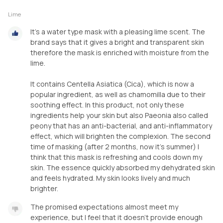
Lime
It's a water type mask with a pleasing lime scent. The
brand says that it gives a bright and transparent skin
therefore the mask is enriched with moisture from the
lime.
It contains Centella Asiatica (Cica), which is now a
popular ingredient, as well as chamomilla due to their
soothing effect. In this product, not only these
ingredients help your skin but also Paeonia also called
peony that has an anti-bacterial, and anti-inflammatory
effect, which will brighten the complexion. The second
time of masking (after 2 months, now it's summer) I
think that this mask is refreshing and cools down my
skin. The essence quickly absorbed my dehydrated skin
and feels hydrated. My skin looks lively and much
brighter.
The promised expectations almost meet my
experience, but I feel that it doesn't provide enough