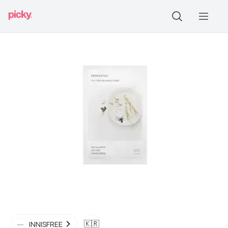
🇰🇷
INNISFREE