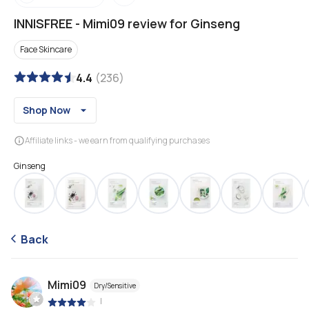
INNISFREE
-
Mimi09 review for Ginseng
Face Skincare
4.4
(
236
)
Shop Now
Affiliate links - we earn from qualifying purchases
Ginseng
Back
Mimi09
Dry/Sensitive
|