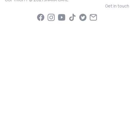
Get in touch