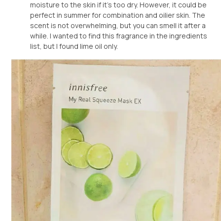
moisture to the skin if it's too dry. However, it could be
perfect in summer for combination and oilier skin. The
scent is not overwhelming, but you can smell it after a
while. I wanted to find this fragrance in the ingredients
list, but I found lime oil only.