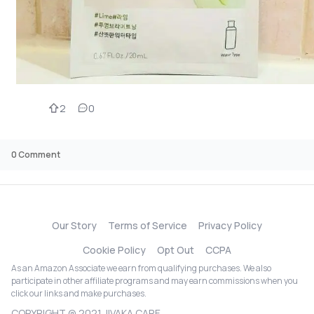
2
0
0
Comment
Our Story
Terms of Service
Privacy Policy
Cookie Policy
Opt Out
CCPA
As an Amazon Associate we earn from qualifying purchases. We also
participate in other affiliate programs and may earn commissions when you
click our links and make purchases.
COPYRIGHT @ 2021 JIVAKA CARE