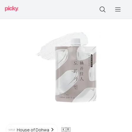
🇰🇷
House of Dohwa