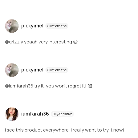
pickyimel
Oily/Sensitive
@grizzly yeaah very interesting 😍
pickyimel
Oily/Sensitive
@iamfarah36 try it, you won't regret it! 🥰
iamfarah36
Oily/Sensitive
I see this product everywhere, I really want to try it now!