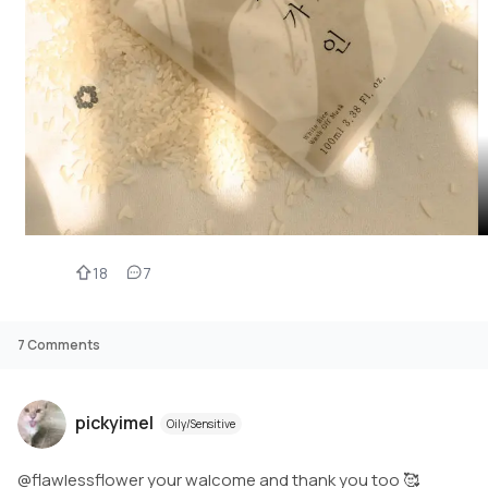
18
7
7
Comments
pickyimel
Oily/Sensitive
@flawlessflower your walcome and thank you too 🥰