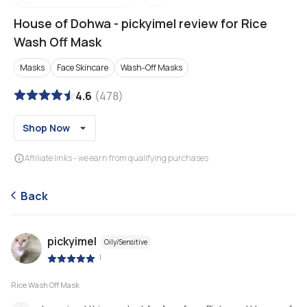
House of Dohwa
-
pickyimel review for Rice
Wash Off Mask
Masks
Face Skincare
Wash-Off Masks
4.6
(
478
)
Shop Now
Affiliate links - we earn from qualifying purchases
Back
pickyimel
Oily/Sensitive
|
Rice Wash Off Mask