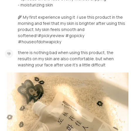
- moisturizing skin
🌾 My first experience using it :I use this product in the
morning and feel that my skin is brighter after using this
product. My skin feels smooth and
softened!#pickyreview #gopicky
#houseofdohwapicky
there is nothing bad when using this product, the
results on my skin are also comfortable. but when