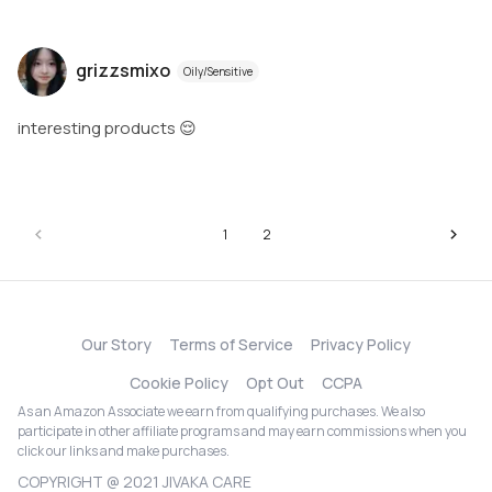
grizzsmixo
Oily/Sensitive
interesting products 😌
1
2
Our Story
Terms of Service
Privacy Policy
Cookie Policy
Opt Out
CCPA
As an Amazon Associate we earn from qualifying purchases. We also
participate in other affiliate programs and may earn commissions when you
click our links and make purchases.
COPYRIGHT @ 2021 JIVAKA CARE