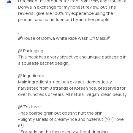
I received this product for free from Picky and House of
Dohwa in exchange for my honest review, but The
reviews I give are 100% my experience using the
product and not influenced by another people.
.
.
🌾House of Dohwa White Rice Wash Off Mask🌾
🌾 Packaging :
This mask has a very attractive and unique packaging in
a squeeze sachet design.
🌾 Ingridients :
Main ingredients: rice ban extract, domestically
harvested from 8 strands of Korean rice, preserved for
over hundreds of years. All natural, vegan, clean beauty
🌾 Texture :
- has coarse grain but doesn’t hurt the skin
- Slightly smells of creamy rice and huzelnut (?) ( i love
it!)
- Spreads on the face evenly without dripping